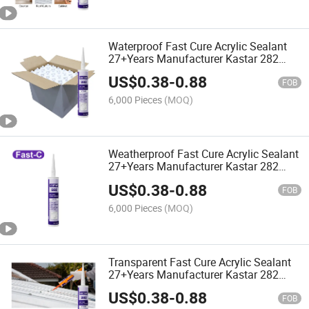
Waterproof Fast Cure Acrylic Sealant
27+Years Manufacturer Kastar 282
White Adhesive Glue
US$
0.38
-
0.88
FOB
6,000 Pieces
(MOQ)
Weatherproof Fast Cure Acrylic Sealant
27+Years Manufacturer Kastar 282
Mildew Resistant Adhesive Glue
US$
0.38
-
0.88
FOB
6,000 Pieces
(MOQ)
Transparent Fast Cure Acrylic Sealant
27+Years Manufacturer Kastar 282
Structural Adhesive Glue
US$
0.38
-
0.88
FOB