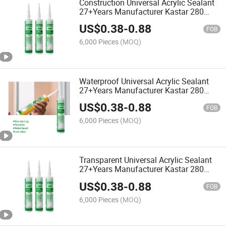
Construction Universal Acrylic Sealant
27+Years Manufacturer Kastar 280
Waterproof Adhesive Glue
US$
0.38
-
0.88
FOB
6,000 Pieces
(MOQ)
Waterproof Universal Acrylic Sealant
27+Years Manufacturer Kastar 280
Fast Cure Adhesive Glue
US$
0.38
-
0.88
FOB
6,000 Pieces
(MOQ)
Transparent Universal Acrylic Sealant
27+Years Manufacturer Kastar 280
Waterproof Adhesive Glue
US$
0.38
-
0.88
FOB
6,000 Pieces
(MOQ)