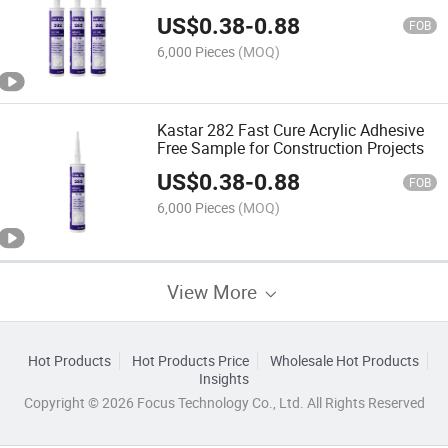
Price
US$
0.38
-
0.88
FOB
6,000 Pieces
(MOQ)
Kastar 282 Fast Cure Acrylic Adhesive
Free Sample for Construction Projects
US$
0.38
-
0.88
FOB
6,000 Pieces
(MOQ)
View More
Hot Products
Hot Products Price
Wholesale Hot Products
Insights
Copyright © 2026 Focus Technology Co., Ltd. All Rights Reserved