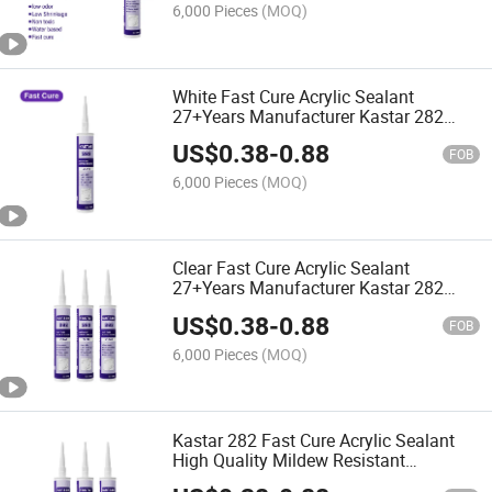
6,000 Pieces
(MOQ)
White Fast Cure Acrylic Sealant
27+Years Manufacturer Kastar 282
Resistance Adhesive Glue
US$
0.38
-
0.88
FOB
6,000 Pieces
(MOQ)
Clear Fast Cure Acrylic Sealant
27+Years Manufacturer Kastar 282
High Temperature Adhesive Glue
US$
0.38
-
0.88
FOB
6,000 Pieces
(MOQ)
Kastar 282 Fast Cure Acrylic Sealant
High Quality Mildew Resistant
Adhesive