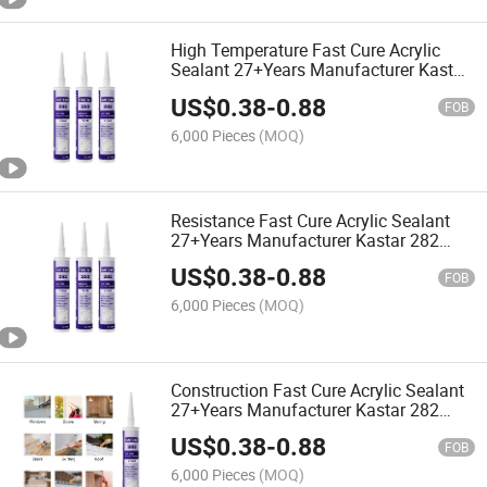
High Temperature Fast Cure Acrylic
Sealant 27+Years Manufacturer Kastar
282 Weatherproof Adhesive Glue
US$
0.38
-
0.88
FOB
6,000 Pieces
(MOQ)
Resistance Fast Cure Acrylic Sealant
27+Years Manufacturer Kastar 282
Transparent Adhesive Glue
US$
0.38
-
0.88
FOB
6,000 Pieces
(MOQ)
Construction Fast Cure Acrylic Sealant
27+Years Manufacturer Kastar 282
Clear Adhesive Glue
US$
0.38
-
0.88
FOB
6,000 Pieces
(MOQ)