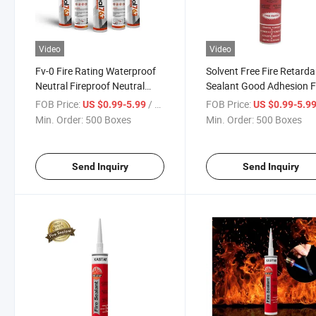
Video
Video
Fv-0 Fire Rating Waterproof
Solvent Free Fire Retarda
Neutral Fireproof Neutral
Sealant Good Adhesion F
Silicone Sealant
Rated Silicone Sealant
FOB Price:
/ Box
FOB Price:
US $0.99-5.99
US $0.99-5.9
Min. Order:
500 Boxes
Min. Order:
500 Boxes
Send Inquiry
Send Inquiry