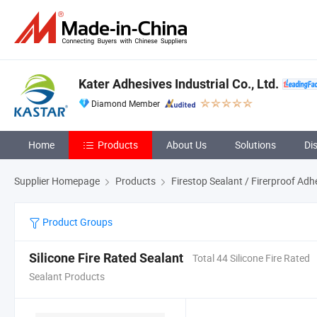
Kater Adhesives Industrial Co., Ltd.
Diamond Member
Home
Products
About Us
Solutions
Di
Supplier Homepage
Products
Firestop Sealant / Firerproof Adh
Product Groups
Silicone Fire Rated Sealant
Total 44 Silicone Fire Rated
Sealant Products