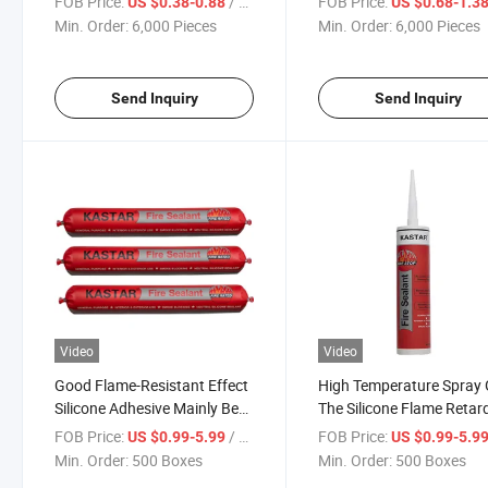
FOB Price:
/ Piece
FOB Price:
US $0.38-0.88
US $0.68-1.3
Min. Order:
6,000 Pieces
Min. Order:
6,000 Pieces
Send Inquiry
Send Inquiry
Video
Video
Good Flame-Resistant Effect
High Temperature Spray
Silicone Adhesive Mainly Be
The Silicone Flame Retar
Used for Fire-Proofing
Adhesive
FOB Price:
/ Box
FOB Price:
US $0.99-5.99
US $0.99-5.9
Decoration
Min. Order:
500 Boxes
Min. Order:
500 Boxes