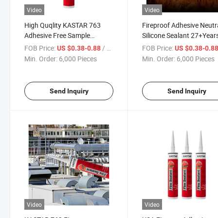
Video
Video
High Quqlity KASTAR 763
Fireproof Adhesive Neutr
Adhesive Free Sample
Silicone Sealant 27+Year
Firestop Neutral Glass
Manufacturer Kastar 76
FOB Price:
/ Piece
FOB Price:
US $0.38-0.88
US $0.38-0.8
Silicone Sealant
Glass Glue
Min. Order:
6,000 Pieces
Min. Order:
6,000 Pieces
Send Inquiry
Send Inquiry
Video
Video