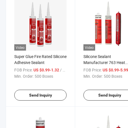
Video
Video
Super Glue Fire Rated Silicone
Silicone Sealant
Adhesive Sealant
Manufacturer 763 Heat
Resistant Roof Leaking
FOB Price:
/ Box
FOB Price:
US $0.99-1.32
US $0.99-5.9
Silicone Sealant Fireproo
Min. Order:
500 Boxes
Min. Order:
500 Boxes
Weatherproof Sealant
Send Inquiry
Send Inquiry