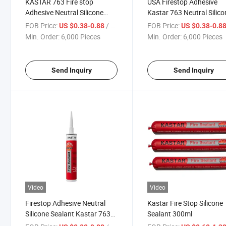
KASTAR 763 Fire stop
USA Firestop Adhesive
Adhesive Neutral Silicone
Kastar 763 Neutral Silico
Sealant 27+Years
Sealant Glass Glue
FOB Price:
/ Piece
FOB Price:
US $0.38-0.88
US $0.38-0.8
Manufacturer Glass Glue
Min. Order:
6,000 Pieces
Min. Order:
6,000 Pieces
Send Inquiry
Send Inquiry
Video
Video
Firestop Adhesive Neutral
Kastar Fire Stop Silicone
Silicone Sealant Kastar 763
Sealant 300ml
Glass Glue