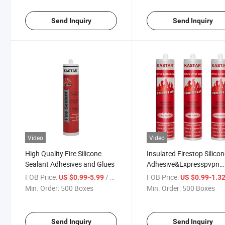
Send Inquiry
Send Inquiry
Video
Video
High Quality Fire Silicone
Insulated Firestop Silico
Sealant Adhesives and Glues
Adhesive&Expresspvpn
Cracked Sealant
FOB Price:
/ Box
FOB Price:
US $0.99-5.99
US $0.99-1.3
Min. Order:
500 Boxes
Min. Order:
500 Boxes
Send Inquiry
Send Inquiry