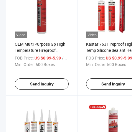
Video
Video
OEM Multi Purpose Gp High
Kastar 763 Fireproof Hig
Temperature Fireproof
Temp Silicone Sealant He
Silicone Sealant for Windows
Resistant Caulk High
FOB Price:
/ Box
FOB Price:
US $0.99-5.99
US $0.99-5.9
and Doors
Temperature Silicone Sea
Min. Order:
500 Boxes
Min. Order:
500 Boxes
Send Inquiry
Send Inquiry