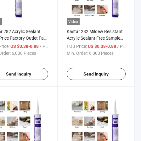
o
Video
r 282 Acrylic Sealant
Kastar 282 Mildew Resistant
Price Factory Outlet Fast
Acrylic Sealant Free Sample
Adhesive
for High Tack Adhesive
rice:
/ Piece
FOB Price:
/ Piece
US $0.38-0.88
US $0.38-0.88
Order:
6,000 Pieces
Min. Order:
6,000 Pieces
Send Inquiry
Send Inquiry