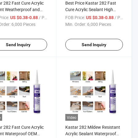
r 282 Fast Cure Acrylic
Best Price Kastar 282 Fast
nt Weatherproof and
Cure Acrylic Sealant High
proof for Construction
Quality Mildew Resistant
rice:
/ Piece
FOB Price:
/ Piece
US $0.38-0.88
US $0.38-0.88
Order:
6,000 Pieces
Min. Order:
6,000 Pieces
Send Inquiry
Send Inquiry
o
Video
r 282 Fast Cure Acrylic
Kastar 282 Mildew Resistant
ant Waterproof OEM
Acrylic Sealant Waterproof