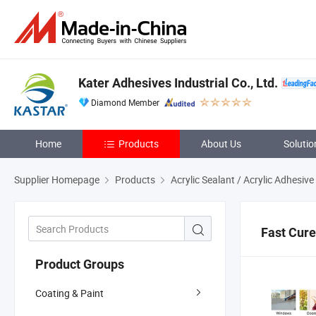
Kater Adhesives Industrial Co., Ltd.
Diamond Member
Home
Products
About Us
Solutio
Supplier Homepage
Products
Acrylic Sealant / Acrylic Adhesive
Fast Cure
Product Groups
Coating & Paint