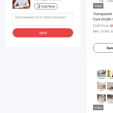
Video
Chat Now
Transparent
Cure Acrylic 
Waterproof 
FOB Price:
U
Min. Order:
6
Send
Sen
Video