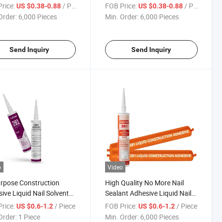
or Construction Use
High Quality at Low Price
rice:
/ Piece
FOB Price:
/ Piece
US $0.38-0.88
US $0.38-0.88
Order:
6,000 Pieces
Min. Order:
6,000 Pieces
Send Inquiry
Send Inquiry
o
Video
urpose Construction
High Quality No More Nail
ive Liquid Nail Solvent
Sealant Adhesive Liquid Nail
Liquid Nails Adhesive
for Wood Adhesion
rice:
/ Piece
FOB Price:
/ Piece
US $0.6-1.2
US $0.6-1.2
Order:
1 Piece
Min. Order:
6,000 Pieces