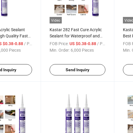
Video
Vide
crylic Sealant
Kastar 282 Fast Cure Acrylic
Kasta
gh Quality Fast
Sealant for Waterproof and
Best 
ve
Weatherproof Use
Cure 
/ Piece
FOB Price:
/ Piece
FOB P
S $0.38-0.88
US $0.38-0.88
,000 Pieces
Min. Order:
6,000 Pieces
Min. 
d Inquiry
Send Inquiry