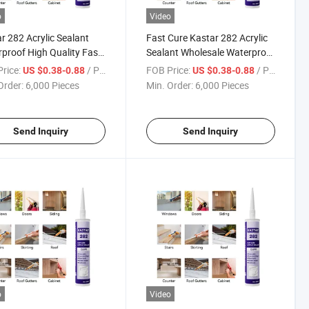
o
Video
r 282 Acrylic Sealant
Fast Cure Kastar 282 Acrylic
proof High Quality Fast
Sealant Wholesale Waterproof
Mildew Proof
Mildew Resistant
rice:
/ Piece
FOB Price:
/ Piece
US $0.38-0.88
US $0.38-0.88
Order:
6,000 Pieces
Min. Order:
6,000 Pieces
Send Inquiry
Send Inquiry
o
Video