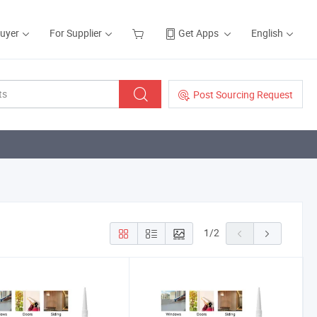
Buyer
For Supplier
Get Apps
English
Post Sourcing Request
1
/
2