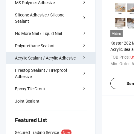
MS Polymer Adhesive
Silicone Adhesive / Silicone
Sealant
No More Nail / Liquid Nail
Video
Kastar 282 
Polyurethane Sealant
Acrylic Seala
Factory Outl
FOB Price:
U
Acrylic Sealant / Acrylic Adhesive
Min. Order:
6
Firestop Sealant / Firerproof
Adhesive
Sen
Epoxy Tile Grout
Joint Sealant
Featured List
Secured Trading Service
New