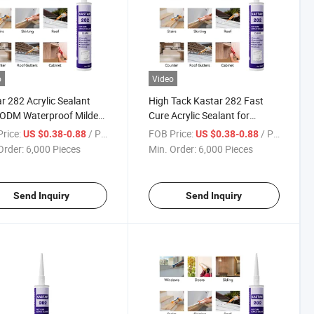
o
Video
r 282 Acrylic Sealant
High Tack Kastar 282 Fast
ODM Waterproof Mildew
Cure Acrylic Sealant for
tant Adhesive
Mildew Proof Sealing
rice:
/ Piece
FOB Price:
/ Piece
US $0.38-0.88
US $0.38-0.88
Order:
6,000 Pieces
Min. Order:
6,000 Pieces
Send Inquiry
Send Inquiry