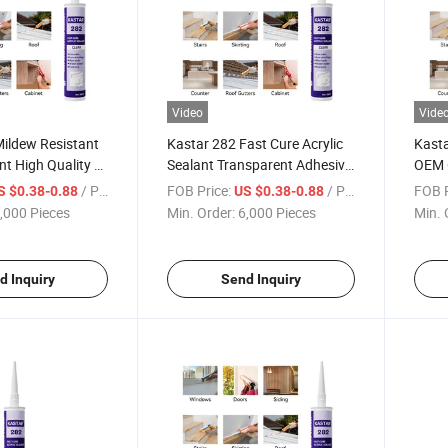
Video
Vide
Mildew Resistant
Kastar 282 Fast Cure Acrylic
Kasta
nt High Quality at
Sealant Transparent Adhesive
OEM 
et Price
for Construction
Resis
/ Piece
FOB Price:
/ Piece
FOB P
S $0.38-0.88
US $0.38-0.88
,000 Pieces
Min. Order:
6,000 Pieces
Min. 
d Inquiry
Send Inquiry