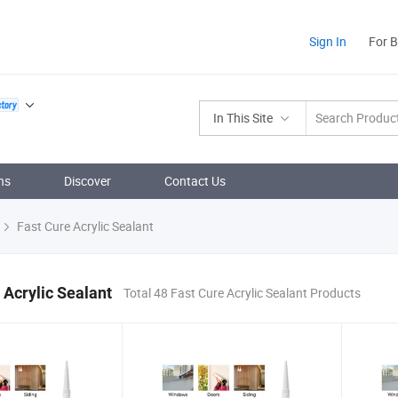
Sign In
For 
In This Site
ns
Discover
Contact Us
Fast Cure Acrylic Sealant
 Acrylic Sealant
Total 48 Fast Cure Acrylic Sealant Products