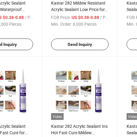
crylic Sealant
Kastar 282 Mildew Resistant
Kasta
 Waterproof
Acrylic Sealant Low Price for
Seala
n Adhesive
Fast Cure Applications
Water
/ Piece
FOB Price:
/ Piece
FOB P
S $0.38-0.88
US $0.38-0.88
,000 Pieces
Min. Order:
6,000 Pieces
Min. 
d Inquiry
Send Inquiry
Video
Vide
crylic Sealant
Kastar 282 Acrylic Sealant Ins
Kasta
Fast Cure for
Hot Fast Cure Mildew
Seal