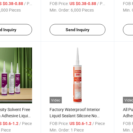
pplications
Resistant for Construction
ODM f
/ Piece
FOB Price:
/ Piece
FOB P
S $0.38-0.88
US $0.38-0.88
,000 Pieces
Min. Order:
6,000 Pieces
Min. 
d Inquiry
Send Inquiry
Video
Vide
sity Solvent Free
Factory Waterproof Interior
All P
 Adhesive Liquid
Liquid Sealant Silicone No
Adhes
quid Nails
More Nails
Free 
/ Piece
FOB Price:
/ Piece
FOB P
S $0.6-1.2
US $0.6-1.2
 Piece
Min. Order:
1 Piece
Min. 