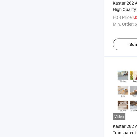
Kastar 282 A
High Quality
Constructio
FOB Price:
U
Min. Order:
6
Sen
Video
Kastar 282 A
Transparent 