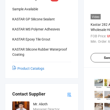
Sample Available
Video
KASTAR GP Silicone Sealant
Kastar 282 A
KASTAR MS Polymer Adhesives
Wholesale Hi
Cure Adhesi
FOB Price:
U
KASTAR Epoxy Tile Grout
Min. Order:
6
KASTAR Silicone Rubber Waterproof
Coating
Sen
Product Catalogs
Contact Supplier
Mr. Alioth
Manager Director