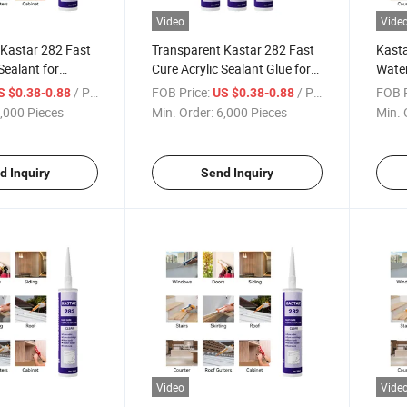
Video
Vide
 Kastar 282 Fast
Transparent Kastar 282 Fast
Kasta
Sealant for
Cure Acrylic Sealant Glue for
Water
Construction
Waterproof Construction
Cure 
/ Piece
FOB Price:
/ Piece
FOB P
S $0.38-0.88
US $0.38-0.88
,000 Pieces
Min. Order:
6,000 Pieces
Min. 
d Inquiry
Send Inquiry
Video
Vide