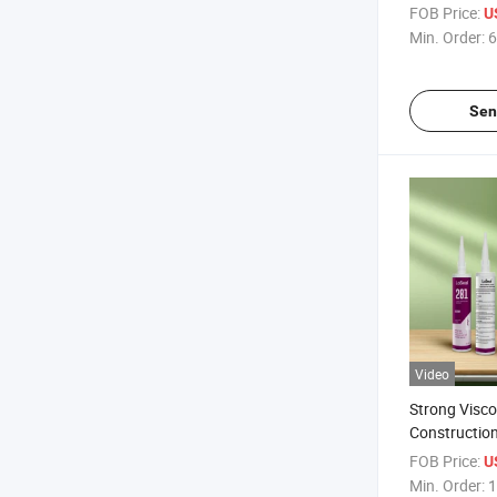
Waterproof A
FOB Price:
U
Min. Order:
6
Sen
Video
Strong Visco
Construction
Nail White Li
FOB Price:
U
Adhesive
Min. Order:
1