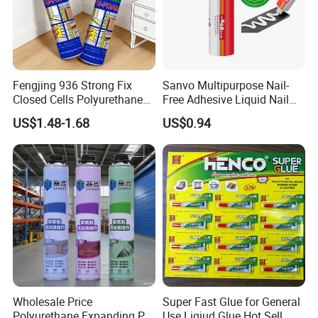
Fengjing 936 Strong Fix
Sanvo Multipurpose Nail-
Closed Cells Polyurethane
Free Adhesive Liquid Nail
PU Foam for Windows and
Bond Glue 300ml Nail Free
US$1.48-1.68
US$0.94
Doors
Glue
Wholesale Price
Super Fast Glue for General
Polyurethane Expanding PU
Use Liqiud Glue Hot Sell