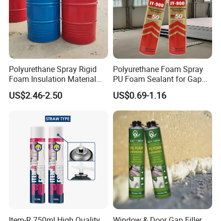
Polyurethane Spray Rigid
Polyurethane Foam Spray
Foam Insulation Material
PU Foam Sealant for Gap
for Buildings Polyurethane
Filler Construction 750ml
US$2.46-2.50
US$0.69-1.16
Item-R 750ml High Quality
Window & Door Gap Filler