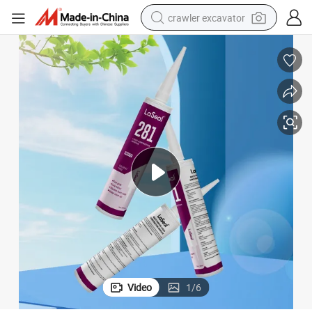
crawler excavator
reagent
farm tractor
electric bike
shoulder bag
human hair wig
electric car
earbud
Video
1
/
6