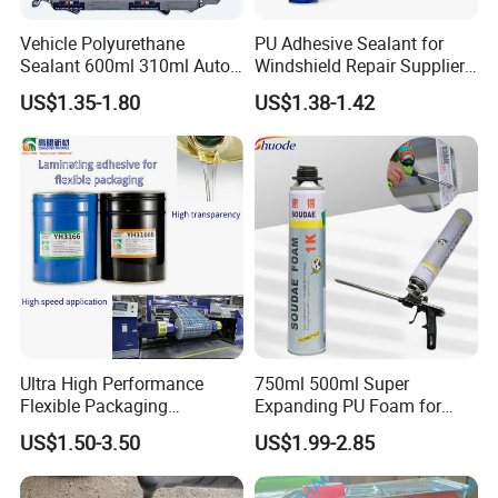
Vehicle Polyurethane
PU Adhesive Sealant for
Sealant 600ml 310ml Auto
Windshield Repair Supplier
Glass Windshield PU
Xyg Auto Glass China
US$1.35-1.80
US$1.38-1.42
Sealant
Ultra High Performance
750ml 500ml Super
Flexible Packaging
Expanding PU Foam for
Laminating Adhesive with
Fixing Window and Doors
US$1.50-3.50
US$1.99-2.85
High Bond Strength
NO MORE NAILS