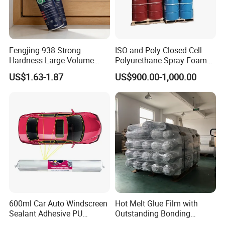
Fengjing-938 Strong
ISO and Poly Closed Cell
Hardness Large Volume
Polyurethane Spray Foam
Insulation Polyurethane
PU Chemicals for Insulation
US$1.63-1.87
US$900.00-1,000.00
Foam for Construction
600ml Car Auto Windscreen
Hot Melt Glue Film with
Sealant Adhesive PU
Outstanding Bonding
Sealant for Vehicle
Strength From China