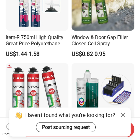
Item-R 750ml High Quality
Window & Door Gap Filler
Great Price Polyurethane
Closed Cell Spray
Sealant PU Foam Sealant
Expanding Polyurethane
US$1.44-1.58
US$0.82-0.95
for Doors and Windows
Sealant PU Foam
Sealing
Polyurethane
Haven't found what you're looking for?
Post sourcing request
Send Inquiry
One Component
Two Component
Chat Now
Polyurethane Foam Liquid
Polyurethane Adhesive for