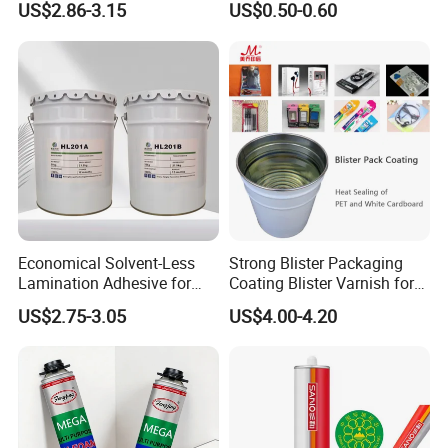
US$2.86-3.15
US$0.50-0.60
Jiangyin Fatory
Economical Solvent-Less
Strong Blister Packaging
Lamination Adhesive for
Coating Blister Varnish for
Flexible Packaging
Pet Heat Seal White
US$2.75-3.05
US$4.00-4.20
Cardboard