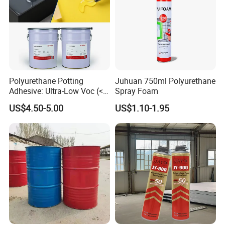
Polyurethane Potting
Juhuan 750ml Polyurethane
Adhesive: Ultra-Low Voc (<
Spray Foam
0.2%) for Semiconductor
US$4.50-5.00
US$1.10-1.95
Packaging