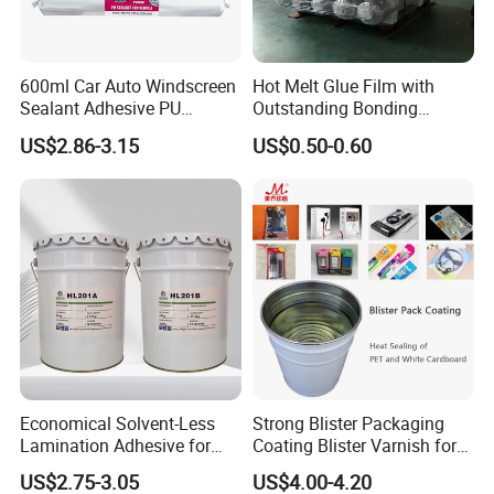
600ml Car Auto Windscreen
Hot Melt Glue Film with
Sealant Adhesive PU
Outstanding Bonding
Sealant for Vehicle
Strength From China
US$2.86-3.15
US$0.50-0.60
Jiangyin Fatory
Economical Solvent-Less
Strong Blister Packaging
Lamination Adhesive for
Coating Blister Varnish for
Flexible Packaging
Pet Heat Seal White
US$2.75-3.05
US$4.00-4.20
Cardboard