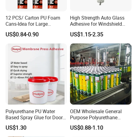
12 PCS/ Carton PU Foam
High Strength Auto Glass
Cans-Idea for Large
Adhesive for Windshield
Gaps&Insulation Projects
Bonding & Sealing
US$0.84-0.90
US$1.15-2.35
Polyurethane PU Water
OEM Wholesale General
Based Spray Glue for Door
Purpose Polyurethane
Panel Hot Vacuum
Mounting Foam PU Foam
US$1.30
US$0.88-1.10
Membrane Pressing