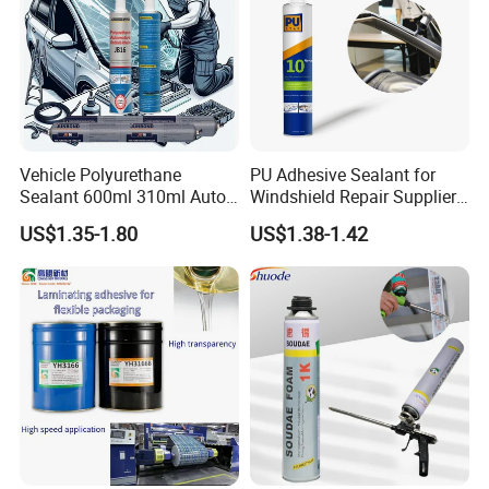
Vehicle Polyurethane
PU Adhesive Sealant for
Sealant 600ml 310ml Auto
Windshield Repair Supplier
Glass Windshield PU
Xyg Auto Glass China
US$1.35-1.80
US$1.38-1.42
Sealant