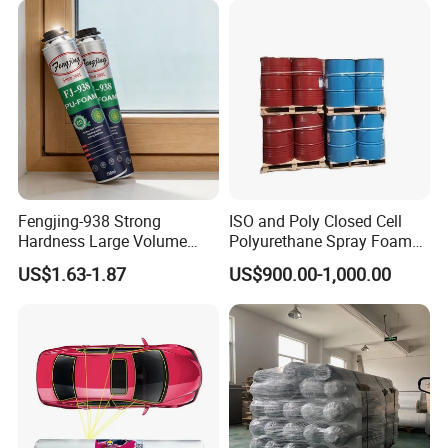
Fengjing-938 Strong
ISO and Poly Closed Cell
Hardness Large Volume
Polyurethane Spray Foam
Insulation Polyurethane
PU Chemicals for Insulation
US$1.63-1.87
US$900.00-1,000.00
Foam for Construction