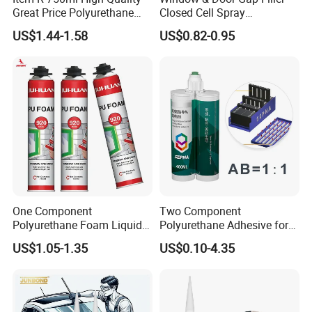
Great Price Polyurethane
Closed Cell Spray
Sealant PU Foam Sealant
Expanding Polyurethane
US$1.44-1.58
US$0.82-0.95
for Doors and Windows
Sealant PU Foam
Sealing
Polyurethane
One Component
Two Component
Polyurethane Foam Liquid
Polyurethane Adhesive for
White PU Foam Gap Filling
Aluminum Plastic Structural
US$1.05-1.35
US$0.10-4.35
Sealant Adhesive
Adhesives