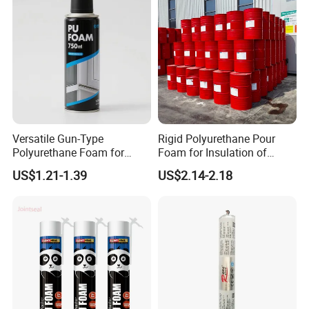
Versatile Gun-Type
Rigid Polyurethane Pour
Polyurethane Foam for
Foam for Insulation of
Seamless Window Filling
Pipelines and Tank
US$1.21-1.39
US$2.14-2.18
Equipment