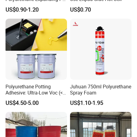
Foam Spray Insulation for
US$0.90-1.20
US$0.70
Window Mounting
Polyurethane Potting
Juhuan 750ml Polyurethane
Adhesive: Ultra-Low Voc (<
Spray Foam
0.2%) for Semiconductor
US$4.50-5.00
US$1.10-1.95
Packaging