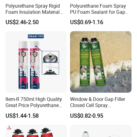
Polyurethane Spray Rigid
Polyurethane Foam Spray
Foam Insulation Material
PU Foam Sealant for Gap
for Buildings Polyurethane
Filler Construction 750ml
US$2.46-2.50
US$0.69-1.16
Item-R 750ml High Quality
Window & Door Gap Filler
Great Price Polyurethane
Closed Cell Spray
Sealant PU Foam Sealant
Expanding Polyurethane
US$1.44-1.58
US$0.82-0.95
for Doors and Windows
Sealant PU Foam
Sealing
Polyurethane