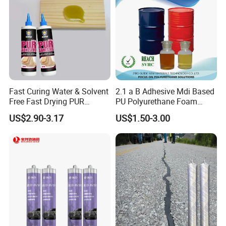
Fast Curing Water & Solvent
2.1 a B Adhesive Mdi Based
Free Fast Drying PUR
PU Polyurethane Foam
Adhesive
Adhesive for Construction
US$2.90-3.17
US$1.50-3.00
Materials