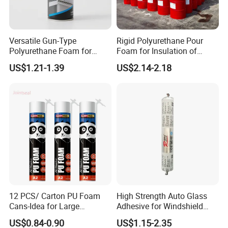
Versatile Gun-Type
Rigid Polyurethane Pour
Polyurethane Foam for
Foam for Insulation of
Seamless Window Filling
Pipelines and Tank
US$1.21-1.39
US$2.14-2.18
Equipment
12 PCS/ Carton PU Foam
High Strength Auto Glass
Cans-Idea for Large
Adhesive for Windshield
Gaps&Insulation Projects
Bonding & Sealing
US$0.84-0.90
US$1.15-2.35