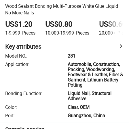
Wood Sealant Bonding Multi-Purpose White Glue Liquid
No More Nails
US$1.20
US$0.80
US$0.60
1-9,999
Pieces
10,000-19,999
Pieces
20,000+
Piece
Key attributes
Model NO.
:
281
Application
:
Automobile, Construction,
Packing, Woodworking,
Footwear & Leather, Fiber &
Garment, Lithium Battery
Potting
Bonding Function
:
Liquid Nail, Structural
Adhesive
Color
:
Clear, OEM
Port
:
Guangzhou, China