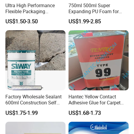
Ultra High Performance
750ml 500ml Super
Flexible Packaging
Expanding PU Foam for
Laminating Adhesive with
Fixing Window and Doors
US$1.50-3.50
US$1.99-2.85
High Bond Strength
Factory Wholesale Sealant
Hantec Yellow Contact
600ml Construction Self
Adhesive Glue for Carpet
Leveling PU Polyurethane
Leather Sponge
US$1.75-1.99
US$1.68-1.73
Joint Sealant for Concrete
Jointseal