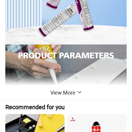
View More
Recommended for you