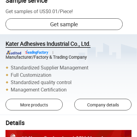
Sample service
Get samples of
US$0.01
/
Piece
!
Get sample
Kater Adhesives Industrial Co., Ltd.
Manufacturer/Factory & Trading Company
Standardized Supplier Management
Full Customization
Standardized quality control
Management Certification
More products
Company details
Details