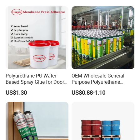
Polyurethane PU Water
OEM Wholesale General
Based Spray Glue for Door
Purpose Polyurethane
Panel Hot Vacuum
Mounting Foam PU Foam
US$1.30
US$0.88-1.10
Membrane Pressing