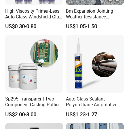
High Viscosity Primer-Less
Bm Expansion Jointing
Auto Glass Windshield Glue
Weather Resistance
PU Sealant Manufacturers
Polyurethane Construction
US$0.30-0.80
US$1.05-1.50
Adhesive and Sealant
Joint Sealant for Road
Cracks
Sp295 Transparent Two
Auto Glass Sealant
Component Casting Potting
Polyurethane Automotive
Polyurethane Epoxy Silicone
Adhesive Sealants Renz10A
US$2.00-3.00
US$1.23-1.27
Material Adhesive Sealant
Compound for Appliance
PCB