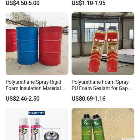
US$4.50-5.00
US$1.10-1.95
Packaging
Polyurethane Spray Rigid
Polyurethane Foam Spray
Foam Insulation Material
PU Foam Sealant for Gap
for Buildings Polyurethane
Filler Construction 750ml
US$2.46-2.50
US$0.69-1.16