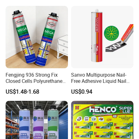
Fengjing 936 Strong Fix
Sanvo Multipurpose Nail-
Closed Cells Polyurethane
Free Adhesive Liquid Nail
PU Foam for Windows and
Bond Glue 300ml Nail Free
US$1.48-1.68
US$0.94
Doors
Glue