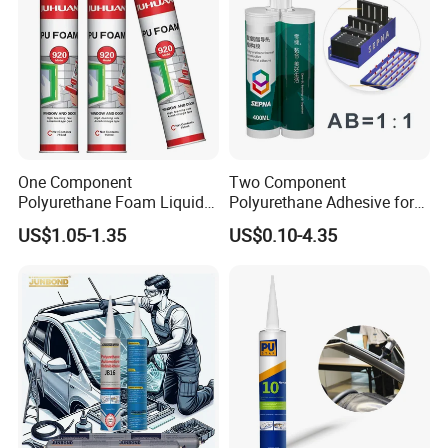
One Component
Two Component
Polyurethane Foam Liquid
Polyurethane Adhesive for
White PU Foam Gap Filling
Aluminum Plastic Structural
US$1.05-1.35
US$0.10-4.35
Sealant Adhesive
Adhesives