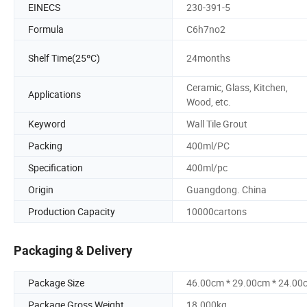
EINECS
230-391-5
Formula
C6h7no2
Shelf Time(25ºC)
24months
Ceramic, Glass, Kitchen,
Applications
Wood, etc.
Keyword
Wall Tile Grout
Packing
400ml/PC
Specification
400ml/pc
Origin
Guangdong. China
Production Capacity
10000cartons
Packaging & Delivery
Package Size
46.00cm * 29.00cm * 24.00
Package Gross Weight
18.000kg