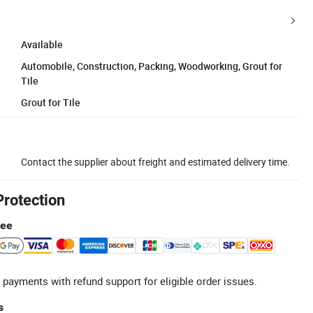
Available
Automobile, Construction, Packing, Woodworking, Grout for
Tile
Grout for Tile
Contact the supplier about freight and estimated delivery time.
Protection
tee
 payments with refund support for eligible order issues.
s