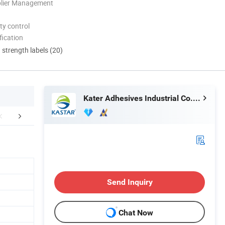
plier Management
ty control
ication
d strength labels (20)
Kater Adhesives Industrial Co., Ltd.
Certifications
FAQ
Send Inquiry
Chat Now