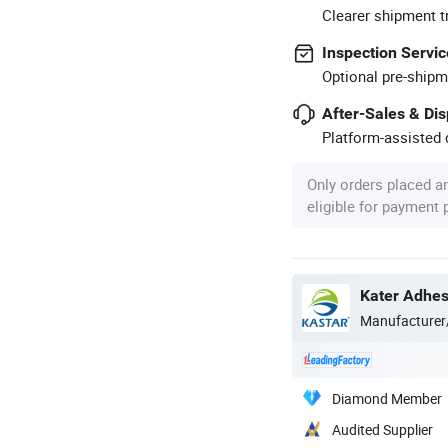
Clearer shipment t
Inspection Servic
Optional pre-shipm
After-Sales & Di
Platform-assisted d
Only orders placed a
eligible for payment
Kater Adhesi
Manufacturer
Diamond Member
Audited Supplier