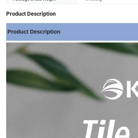
Product Description
Product Description