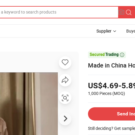
Supplier
Buye

Made in China Ho
US$4.69-5.8
1,000 Pieces
(MOQ)
Send In
Still deciding? Get sampl