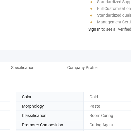
Standardized Sup
Full Customization
Standardized quali
Management Certif
Sign In
to see all verifie
Specification
Company Profile
Color
Gold
Morphology
Paste
Classification
Room Curing
Promoter Composition
Curing Agent