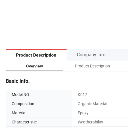
Company Info.
Product Description
Product Description
Overview
Basic Info.
Model NO.
K017
Composition
Organic Material
Material
Epoxy
Characteristic
Weatherability