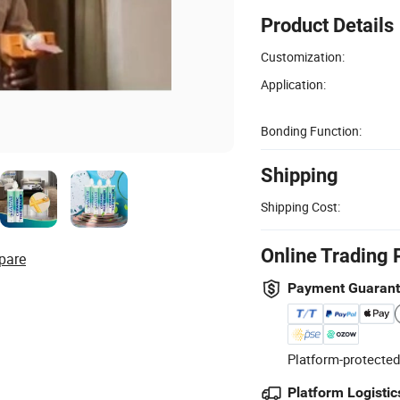
Product Details
Customization:
Application:
Bonding Function:
Shipping
Shipping Cost:
Online Trading 
pare
Payment Guaran
Platform-protected
Platform Logistic