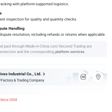
racking with platform-supported logistics.
e
ent inspection for quality and quantity checks.
spute Handling
ispute resolution, including refunds or returns when applicable.
nd paid through Made-in-China.com Secured Trading are
 protection and the corresponding
.
platform services
ves Industrial Co., Ltd.
/Factory & Trading Company
Since 2008