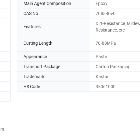
Main Agent Composition
Epoxy
CAS No.
7085-85-0
Dirt-Resistance, Mildew
Features
Resistance, etc
Cutting Length
70-80MPa
Appearance
Paste
Transport Package
Carton Packaging
Trademark
Kastar
HS Code
35061000
cm