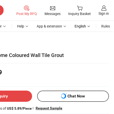
Sign in
Post My RFQ
Messages
Inquiry Basket
r
Help
App & extension
English
Rules
me Coloured Wall Tile Grout
9
quiry
Chat Now
es of
!
Request Sample
US$ 5.89/Piece