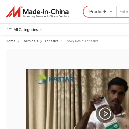
Products
All Categories
Home
Chemicals
Adhesive
Epoxy Resin Adhesive