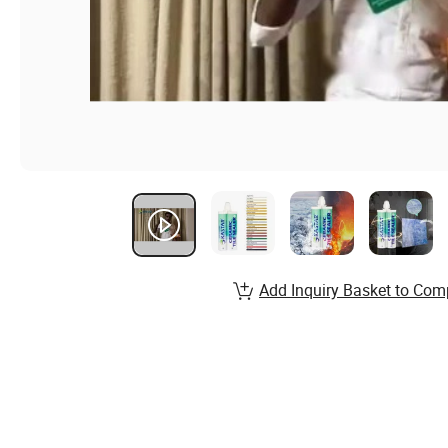
Add Inquiry Basket to Com