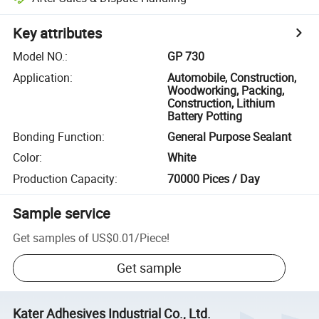
Key attributes
Model NO.
:
GP 730
Application
:
Automobile, Construction,
Woodworking, Packing,
Construction, Lithium
Battery Potting
Bonding Function
:
General Purpose Sealant
Color
:
White
Production Capacity
:
70000 Pices / Day
Sample service
Get samples of
US$0.01
/
Piece
!
Get sample
Kater Adhesives Industrial Co., Ltd.