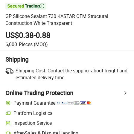

GP Silicone Sealant 730 KASTAR OEM Structural
Construction White Transparent
US$0.38-0.88
6,000
Pieces
(MOQ)
Shipping
Shipping Cost:
Contact the supplier about freight and
estimated delivery time.
Online Trading Protection
Payment Guarantee
Platform Logistics
Inspection Service
After-Sales & Dispute Handling