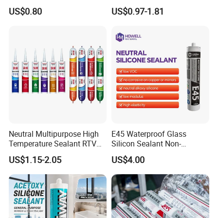
Construction and Industry
and Sealant for Double
US$0.80
US$0.97-1.81
One Stop Service
Glazing Building Structure
Silicone Sealant
Our Advantages
Neutral Multipurpose High
E45 Waterproof Glass
Temperature Sealant RTV
Silicon Sealant Non-
Glue Silicone
polluting Neutral Alkoxy
US$1.15-2.05
US$4.00
Cure Structural Silicone
Adhesive Sealant for Home
Decoration