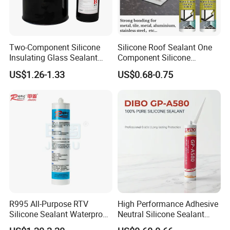
Two-Component Silicone
Silicone Roof Sealant One
Insulating Glass Sealant
Component Silicone
Lb800 Hollow Glass Sealant
Construction Sealant
US$1.26-1.33
US$0.68-0.75
Weather Seal
Packaging & Shipping
R995 All-Purpose RTV
High Performance Adhesive
Silicone Sealant Waterproof
Neutral Silicone Sealant
Sealant
China Manufacturer Acidic