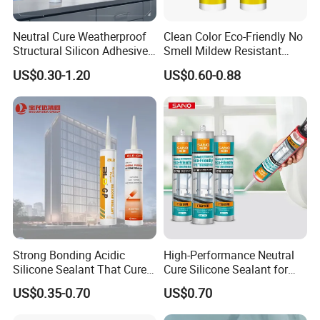
Neutral Cure Weatherproof
Clean Color Eco-Friendly No
Structural Silicon Adhesive
Smell Mildew Resistant
Silicone Sealant for Curtain
Weatherproof Neutral Anti
US$0.30-1.20
US$0.60-0.88
Wall Construction
Fungus Silicone Sealan
Strong Bonding Acidic
High-Performance Neutral
Silicone Sealant That Cures
Cure Silicone Sealant for
Quickly
Windows and Doors
US$0.35-0.70
US$0.70