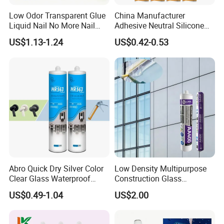
Low Odor Transparent Glue
China Manufacturer
Liquid Nail No More Nail
Adhesive Neutral Silicone
Sealant
Sealant High Performance
US$1.13-1.24
US$0.42-0.53
Acetic Acid Silicone Sealant
Abro Quick Dry Silver Color
Low Density Multipurpose
Clear Glass Waterproof
Construction Glass
Neutral Silicone Adhesive
Structural Fast Cure White
US$0.49-1.04
US$2.00
Sealant
Acetic Silicone Sealant
Filling Adhesive Super Glue