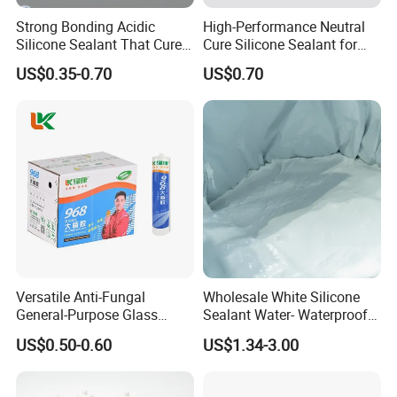
Strong Bonding Acidic
High-Performance Neutral
Silicone Sealant That Cures
Cure Silicone Sealant for
Quickly
Windows and Doors
US$0.35-0.70
US$0.70
Versatile Anti-Fungal
Wholesale White Silicone
General-Purpose Glass
Sealant Water- Waterproof
Silicone Sealant Suitable for
General Purpose Silicone
US$0.50-0.60
US$1.34-3.00
Multiple Applications
Sealant