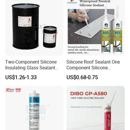
Two-Component Silicone
Silicone Roof Sealant One
Insulating Glass Sealant
Component Silicone
Lb800 Hollow Glass Sealant
Construction Sealant
US$1.26-1.33
US$0.68-0.75
Weather Seal