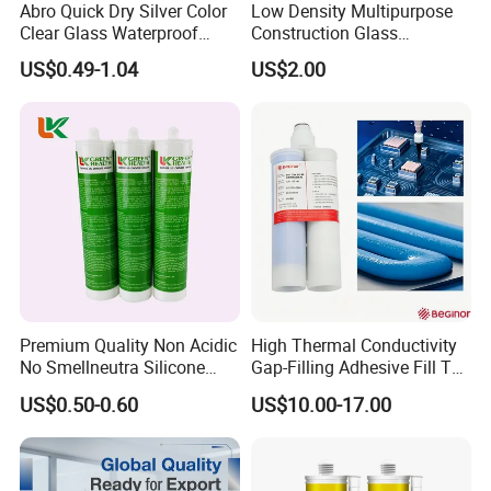
Abro Quick Dry Silver Color
Low Density Multipurpose
Clear Glass Waterproof
Construction Glass
Neutral Silicone Adhesive
Structural Fast Cure White
US$0.49-1.04
US$2.00
Sealant
Acetic Silicone Sealant
Filling Adhesive Super Glue
Premium Quality Non Acidic
High Thermal Conductivity
No Smellneutra Silicone
Gap-Filling Adhesive Fill The
Sealant for Versatile Use
Gaps Between The
US$0.50-0.60
US$10.00-17.00
Semiconductor Internal
Heat Sink Plates.