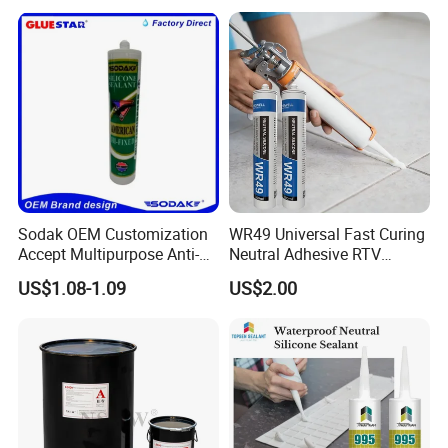
Construction PU Tube
Silicona Silicone Sealant
Adhesive Super Glue
Product Parameters
Sodak OEM Customization
WR49 Universal Fast Curing
Product Name
Color
Tube
Blister card
Drum
Accept Multipurpose Anti-
Neutral Adhesive RTV
KASTAR 730
Clear, White, Black, OEM
260ml/280ml/300ml/310ml
30ml/60ml/85ml/100ml
190KG
Fungus Waterproof Silicone
Washbasins Oxime Silicone
US$1.08-1.09
US$2.00
Sealant Glass Adhesive
Sealant For Construction
Certifications