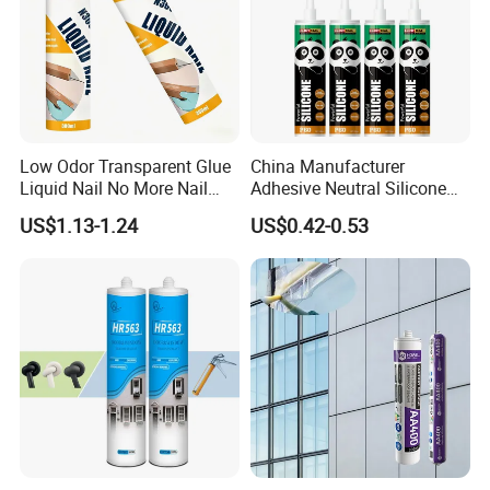
Low Odor Transparent Glue
China Manufacturer
Liquid Nail No More Nail
Adhesive Neutral Silicone
Sealant
Sealant High Performance
US$1.13-1.24
US$0.42-0.53
Acetic Acid Silicone Sealant