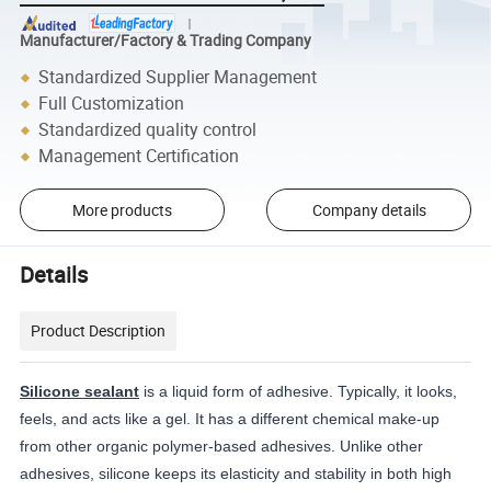
Manufacturer/Factory & Trading Company
Standardized Supplier Management
Full Customization
Standardized quality control
Management Certification
More products
Company details
Details
Product Description
Silicone sealant
is a liquid form of adhesive. Typically, it looks,
feels, and acts like a gel. It has a different chemical make-up
from other organic polymer-based adhesives. Unlike other
adhesives, silicone keeps its elasticity and stability in both high