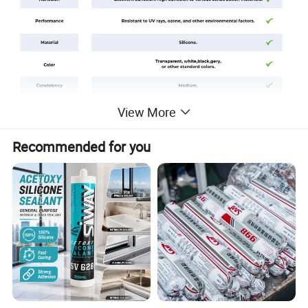
View More
Recommended for you