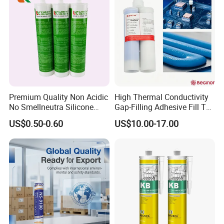
Premium Quality Non Acidic
High Thermal Conductivity
No Smellneutra Silicone
Gap-Filling Adhesive Fill The
Sealant for Versatile Use
Gaps Between The
US$0.50-0.60
US$10.00-17.00
Semiconductor Internal
Heat Sink Plates.