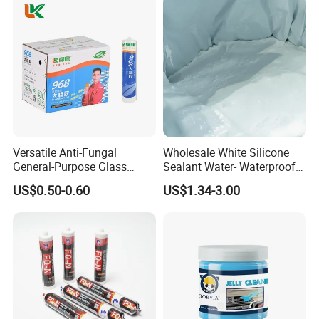
Versatile Anti-Fungal
Wholesale White Silicone
General-Purpose Glass
Sealant Water- Waterproof
Silicone Sealant Suitable for
General Purpose Silicone
US$0.50-0.60
US$1.34-3.00
Multiple Applications
Sealant