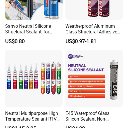
Sanvo Neutral Silicone
Weatherproof Aluminum
Structural Sealant, for
Glass Structural Adhesive
Construction and Industry
and Sealant for Double
US$0.80
US$0.97-1.81
One Stop Service
Glazing Building Structure
Silicone Sealant
Neutral Multipurpose High
E45 Waterproof Glass
Temperature Sealant RTV
Silicon Sealant Non-
Glue Silicone
polluting Neutral Alkoxy