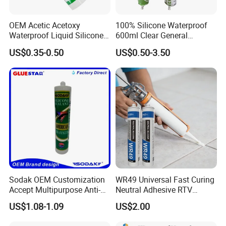
OEM Acetic Acetoxy
100% Silicone Waterproof
Waterproof Liquid Silicone
600ml Clear General
Rubber Photovoltaic Module
Purpose Gp Neutral Glass
US$0.35-0.50
US$0.50-3.50
Window Auto Glass
Silicone Sealant
Construction PU Tube
Silicona Silicone Sealant
Adhesive Super Glue
Sodak OEM Customization
WR49 Universal Fast Curing
Accept Multipurpose Anti-
Neutral Adhesive RTV
Fungus Waterproof Silicone
Washbasins Oxime Silicone
US$1.08-1.09
US$2.00
Sealant Glass Adhesive
Sealant For Construction