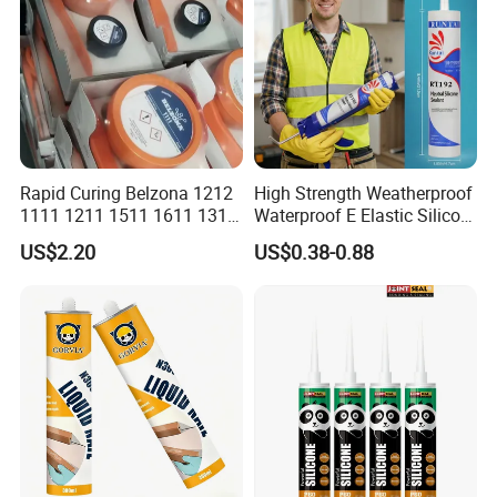
Rapid Curing Belzona 1212
High Strength Weatherproof
1111 1211 1511 1611 1311
Waterproof E Elastic Silicon
Epoxy Resin Camical
Adhesive Glue for Windows
US$2.20
US$0.38-0.88
and Doors