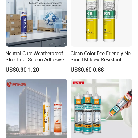
Neutral Cure Weatherproof
Clean Color Eco-Friendly No
Structural Silicon Adhesive
Smell Mildew Resistant
Silicone Sealant for Curtain
Weatherproof Neutral Anti
US$0.30-1.20
US$0.60-0.88
Wall Construction
Fungus Silicone Sealan