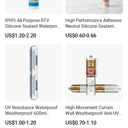
R995 All-Purpose RTV
High Performance Adhesive
Silicone Sealant Waterproof
Neutral Silicone Sealant
Sealant
China Manufacturer Acidic
US$1.20-2.20
US$0.60-0.66
Acetic Silicone Sealant
UV Resistance Waterproof
High Movement Curtain
Weatherproof 600ml
Wall Weatherproof Anti-UV
Sausage Neutral Silicone
Strong Bonding Silicone
US$1.00-1.20
US$0.70-1.10
Sealant
Sealant Msk8800