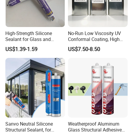
class KASTAR.
We are always providing customers with high-quality products,
competitive prices, and excellent services. As a leading
High-Strength Silicone
No-Run Low Viscosity UV
enterprise in China's intelligent manufacturing, we have been
Sealant for Glass and
Conformal Coating, High
continuously innovating and developing for more than 20 years.
Ceramics
Insulation Dielectric Silicone
US$1.39-1.59
US$7.50-8.50
Our efforts have brought us stable domestic and foreign
Coating for 5g Base Station
RF Circuit Boards
customers.
HOME>>
Sanvo Neutral Silicone
Weatherproof Aluminum
Structural Sealant, for
Glass Structural Adhesive