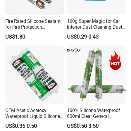
Fire Rated Silicone Sealant
160g Super Magic for Car
for Fire Protection
Interior Dust Cleaning Dust
Applications
Gel Jelly Cleaning Gel
US$1.80
US$0.29-0.43
OEM Acetic Acetoxy
100% Silicone Waterproof
Waterproof Liquid Silicone
600ml Clear General
Rubber Photovoltaic Module
Purpose Gp Neutral Glass
US$0.35-0.50
US$0.50-3.50
Window Auto Glass
Silicone Sealant