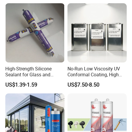
High-Strength Silicone
No-Run Low Viscosity UV
Sealant for Glass and
Conformal Coating, High
Ceramics
Insulation Dielectric Silicone
US$1.39-1.59
US$7.50-8.50
Coating for 5g Base Station
RF Circuit Boards