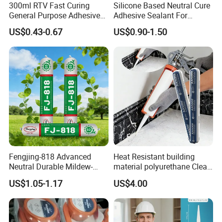
300ml RTV Fast Curing
Silicone Based Neutral Cure
General Purpose Adhesive
Adhesive Sealant For
Waterproof Gp White Glass
Weather Resistance Window
US$0.43-0.67
US$0.90-1.50
Acetoxy Acetic Silicone
Door All Purpose
Sealant for Window&Door
Construction glue adhesive
Fengjing-818 Advanced
Heat Resistant building
Neutral Durable Mildew-
material polyurethane Clear
Resistant Ms Sausage
adhesive sealant Acetic
US$1.05-1.17
US$4.00
Sealant for Construction
Multipurpose Glass
Weatherproof RTV acid
Silicone Sealant