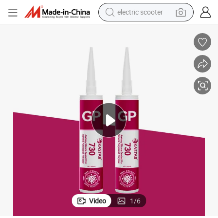
electric scooter
crawler excavator
perfume
farm tractor
tote bag
reagent
tshirt
smart phone
Video
1
/
6