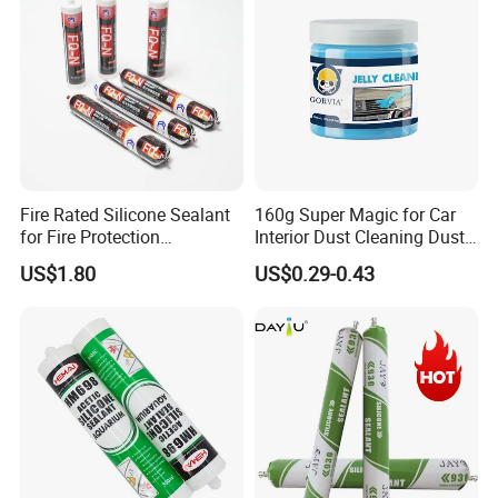
Fire Rated Silicone Sealant
160g Super Magic for Car
for Fire Protection
Interior Dust Cleaning Dust
Applications
Gel Jelly Cleaning Gel
US$1.80
US$0.29-0.43