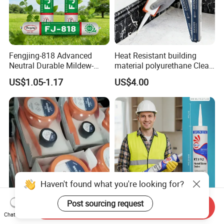
Fengjing-818 Advanced
Heat Resistant building
Neutral Durable Mildew-
material polyurethane Clear
Resistant Ms Sausage
adhesive sealant Acetic
US$1.05-1.17
US$4.00
Sealant for Construction
Multipurpose Glass
Weatherproof RTV acid
Silicone Sealant
Haven't found what you're looking for?
Post sourcing request
Send Inquiry
Rapid Curing Belzona 1212
High Strength Weatherproof
Chat Now
1111 1211 1511 1611 1311
Waterproof E Elastic Silicon