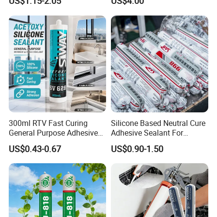
US$1.15-2.05
US$4.00
Cure Structural Silicone
Adhesive Sealant for Home
Decoration
300ml RTV Fast Curing
Silicone Based Neutral Cure
General Purpose Adhesive
Adhesive Sealant For
Waterproof Gp White Glass
Weather Resistance Window
US$0.43-0.67
US$0.90-1.50
Acetoxy Acetic Silicone
Door All Purpose
Sealant for Window&Door
Construction glue adhesive