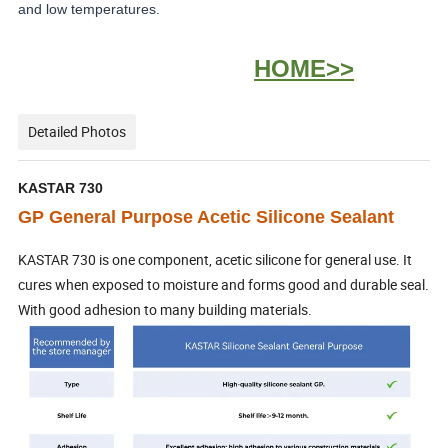
and low temperatures.
HOME>>
Detailed Photos
KASTAR 730
GP General Purpose Acetic Silicone Sealant
KASTAR 730 is one component, acetic silicone for general use. It
cures when exposed to moisture and forms good and durable seal.
With good adhesion to many building materials.