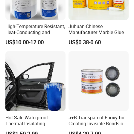
High-Temperature Resistant,
Juhuan-Chinese
Heat-Conducting and
Manufacturer Marble Glue
Flame-Retardant Resin
for Stone Engineering
US$10.00-12.00
US$0.38-0.60
Epoxy Resin Potting
Adhesive for The Thermal
Management of Electric
Spindle Motors
Hot Sale Waterproof
a+B Transparent Epoxy for
Thermal Insulating
Creating Invisible Bonds on
Expanding Item Rubber
Stone Countertops
US$1.50-2.99
US$4.20-7.00