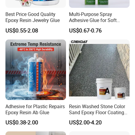
Best Price Good Quality
Multi-Purpose Spray
Epoxy Resin Jewelry Glue
Adhesive Glue for Soft
Materials Plywood Boards
US$0.55-2.08
US$0.67-0.76
Adhesive for Plastic Repairs
Resin Washed Stone Color
Epoxy Resin Ab Glue
Sand Epoxy Floor Coating
Epoxy Resin for Floor
US$0.38-2.00
US$2.00-4.20