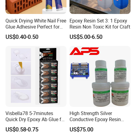
Quick Drying White Nail Free
Epoxy Resin Set 3: 1 Epoxy
Glue Adhesive Perfect for
Resin Non Toxic Kit for Craft
DIY Furniture Assembly,
US$0.40-0.50
US$5.00-6.50
Secures Pieces Firmly and
Prevents Wobbling
Visbella78 5-7minutes
High Strength Silver
Quick Dry Epoxy Ab Glue for
Conductive Epoxy Resin
Most Things
Adhesive for Electronic
US$0.58-0.75
US$75.00
Components Bonding