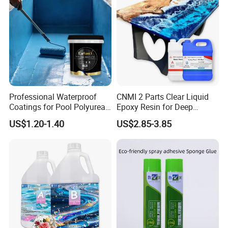
Professional Waterproof
CNMI 2 Parts Clear Liquid
Coatings for Pool Polyurea
Epoxy Resin for Deep
Coating for Durable Water
Pouring River Table Resin
US$1.20-1.40
US$2.85-3.85
Protection
AB Glue Pure Epoxy Clear
Crystal