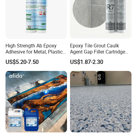
High Strength Ab Epoxy
Epoxy Tile Grout Caulk
Adhesive for Metal, Plastic,
Agent Gap Filler Cartridge
Glass, Ceramic, Stone,
Sealant Epoxy
US$5.20-7.50
US$1.87-2.30
Fiberglass