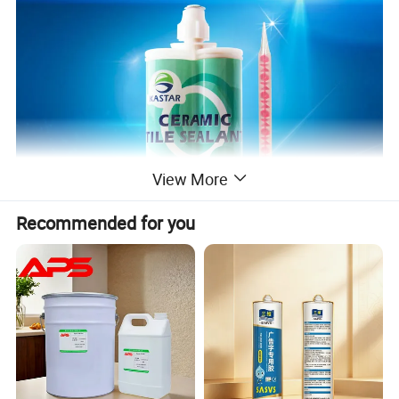
View More
Recommended for you