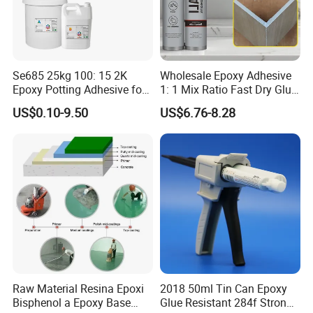
Se685 25kg 100: 15 2K
Wholesale Epoxy Adhesive
Epoxy Potting Adhesive for
1: 1 Mix Ratio Fast Dry Glue
Automotive Electronic
for Bathroom Washbasin
US$0.10-9.50
US$6.76-8.28
Module
Splicing Non-Sagging
Raw Material Resina Epoxi
2018 50ml Tin Can Epoxy
Bisphenol a Epoxy Base
Glue Resistant 284f Strong