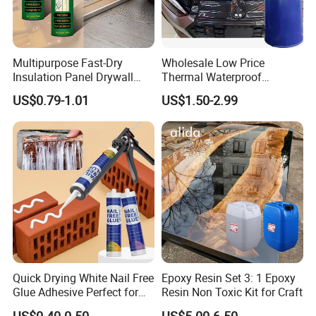
Multipurpose Fast-Dry
Wholesale Low Price
Insulation Panel Drywall
Thermal Waterproof
Strong Adhesive Rubber
Expanding Sealant for
US$0.79-1.01
US$1.50-2.99
Nail Free Glue
Vehicle Door Beam Gap
Filling
Quick Drying White Nail Free
Epoxy Resin Set 3: 1 Epoxy
Glue Adhesive Perfect for
Resin Non Toxic Kit for Craft
DIY Furniture Assembly,
US$0.40-0.50
US$5.00-6.50