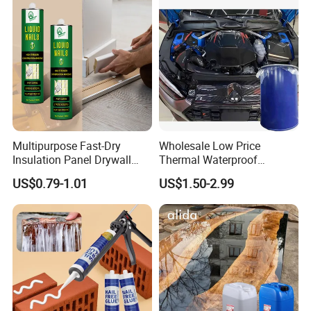
Multipurpose Fast-Dry
Wholesale Low Price
Insulation Panel Drywall
Thermal Waterproof
Strong Adhesive Rubber
Expanding Sealant for
US$0.79-1.01
US$1.50-2.99
Nail Free Glue
Vehicle Door Beam Gap
Filling