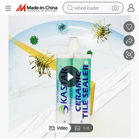
wheel loader
smart phone
human hair wig
crawler excavator
running shoe
electric car
sport shoe
perfume
Video
1
/
6