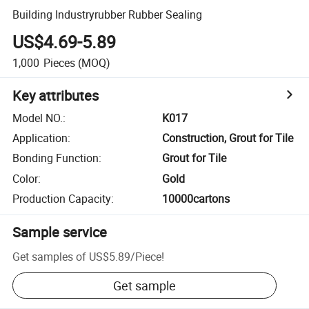
Building Industryrubber Rubber Sealing
US$4.69-5.89
1,000
Pieces
(MOQ)
Key attributes
Model NO.
:
K017
Application
:
Construction, Grout for Tile
Bonding Function
:
Grout for Tile
Color
:
Gold
Production Capacity
:
10000cartons
Sample service
Get samples of
US$5.89
/
Piece
!
Get sample