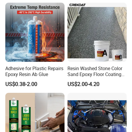
Adhesive for Plastic Repairs
Resin Washed Stone Color
Epoxy Resin Ab Glue
Sand Epoxy Floor Coating
Epoxy Resin for Floor
US$0.38-2.00
US$2.00-4.20