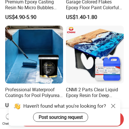
Premium Epoxy Casting
Garage Colored Flakes
Resin No Micro Bubbles
Epoxy Floor Paint Colorful
Epoxy Resin for Table
Epoxy Floor Flake Chips
US$4.90-5.90
US$1.40-1.80
Professional Waterproof
CNMI 2 Parts Clear Liquid
Coatings for Pool Polyurea
Epoxy Resin for Deep
Coating for Durable Water
Pouring River Table Resin
US$1.20-1.40
US$2.85-3.85
Haven't found what you're looking for?
Protection
AB Glue Pure Epoxy Clear
Crystal
Post sourcing request
Send Inquiry
Chat Now