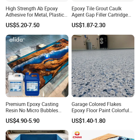
High Strength Ab Epoxy
Epoxy Tile Grout Caulk
Adhesive for Metal, Plastic,
Agent Gap Filler Cartridge
Glass, Ceramic, Stone,
Sealant Epoxy
US$5.20-7.50
US$1.87-2.30
Fiberglass
Premium Epoxy Casting
Garage Colored Flakes
Resin No Micro Bubbles
Epoxy Floor Paint Colorful
Epoxy Resin for Table
Epoxy Floor Flake Chips
US$4.90-5.90
US$1.40-1.80