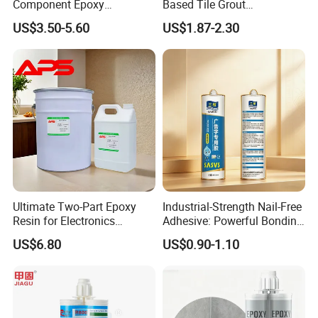
Component Epoxy
Based Tile Grout
Structural Adhesive for
Woodworking Epoxy
US$3.50-5.60
US$1.87-2.30
Automotive Industry
Sealant General Purpose
Tile Grouting
Ultimate Two-Part Epoxy
Industrial-Strength Nail-Free
Resin for Electronics
Adhesive: Powerful Bonding
Protection and Durability
for Multiple Materials
US$6.80
US$0.90-1.10