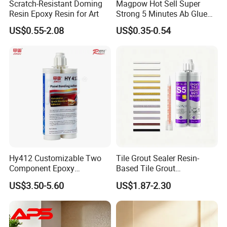
Scratch-Resistant Doming
Magpow Hot Sell Super
Resin Epoxy Resin for Art
Strong 5 Minutes Ab Glue
Epoxy Adhesive for Auto
US$0.55-2.08
US$0.35-0.54
Parts and Hardware
Hy412 Customizable Two
Tile Grout Sealer Resin-
Component Epoxy
Based Tile Grout
Structural Adhesive for
Woodworking Epoxy
US$3.50-5.60
US$1.87-2.30
Automotive Industry
Sealant General Purpose
Tile Grouting