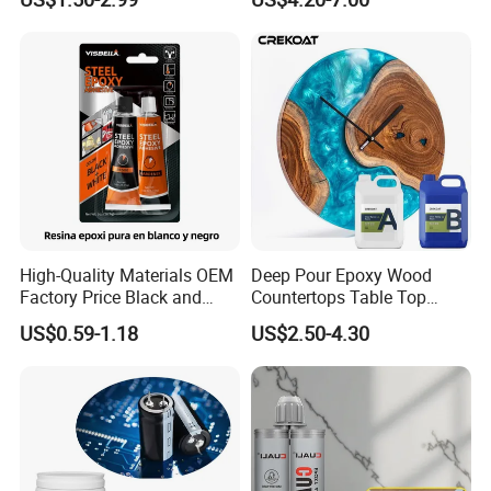
Sealant for Vehicle Trunk
Lid Gap Filling
High-Quality Materials OEM
Deep Pour Epoxy Wood
Factory Price Black and
Countertops Table Top
White Ab Glue Epoxy Steel
Epoxy Resin
US$0.59-1.18
US$2.50-4.30