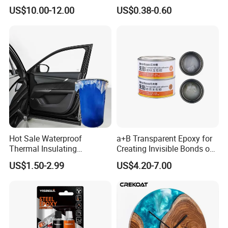
Flame-Retardant Resin
for Stone Engineering
US$10.00-12.00
US$0.38-0.60
Epoxy Resin Potting
Adhesive for The Thermal
Management of Electric
Spindle Motors
Hot Sale Waterproof
a+B Transparent Epoxy for
Thermal Insulating
Creating Invisible Bonds on
Expanding Item Rubber
Stone Countertops
US$1.50-2.99
US$4.20-7.00
Sealant for Vehicle Trunk
Lid Gap Filling