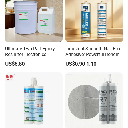
Ultimate Two-Part Epoxy
Industrial-Strength Nail-Free
Resin for Electronics
Adhesive: Powerful Bonding
Protection and Durability
for Multiple Materials
US$6.80
US$0.90-1.10