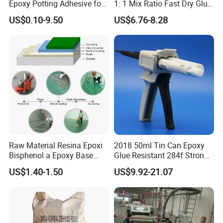
Epoxy Potting Adhesive for
1: 1 Mix Ratio Fast Dry Glue
Automotive Electronic
for Bathroom Washbasin
US$0.10-9.50
US$6.76-8.28
Module
Splicing Non-Sagging
Raw Material Resina Epoxi
2018 50ml Tin Can Epoxy
Bisphenol a Epoxy Base
Glue Resistant 284f Strong
Resin Liquid Cyd-128,
Bond Electrical Equipment
US$1.40-1.50
US$9.92-21.07
Equivalent to Der 331, Npel
Wing Sail Boom Motor
128, Shell 828 CAS 61788-
Metal Hand Mixing Ab
97-4
Adhesives