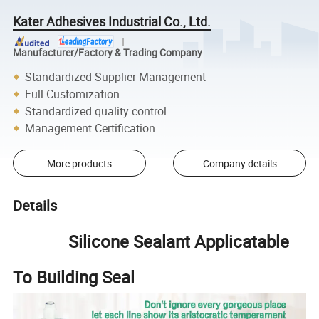
Kater Adhesives Industrial Co., Ltd.
Manufacturer/Factory & Trading Company
Standardized Supplier Management
Full Customization
Standardized quality control
Management Certification
More products
Company details
Details
Silicone Sealant Applicatable
To Building Seal