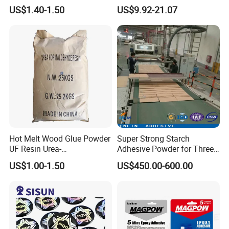
Resin Liquid Cyd-128,
Bond Electrical Equipment
US$1.40-1.50
US$9.92-21.07
Equivalent to Der 331, Npel
Wing Sail Boom Motor
128, Shell 828 CAS 61788-
Metal Hand Mixing Ab
97-4
Adhesives
Hot Melt Wood Glue Powder
Super Strong Starch
UF Resin Urea-
Adhesive Powder for Three-
Formaldehyde Resins for
Layer, Five-Layer, Seven-
US$1.00-1.50
US$450.00-600.00
Woodworking Furniture
Layer Corrugated Cardboard
Plywood
Production Line