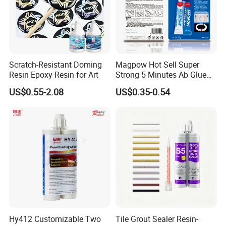
Scratch-Resistant Doming
Magpow Hot Sell Super
Resin Epoxy Resin for Art
Strong 5 Minutes Ab Glue
Epoxy Adhesive for Auto
US$0.55-2.08
US$0.35-0.54
Parts and Hardware
Hy412 Customizable Two
Tile Grout Sealer Resin-