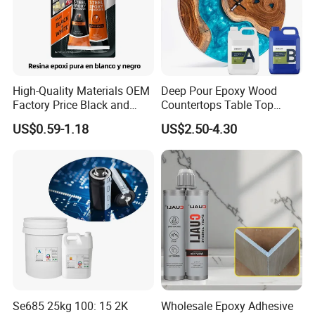
High-Quality Materials OEM
Deep Pour Epoxy Wood
Factory Price Black and
Countertops Table Top
White Ab Glue Epoxy Steel
Epoxy Resin
US$0.59-1.18
US$2.50-4.30
Se685 25kg 100: 15 2K
Wholesale Epoxy Adhesive