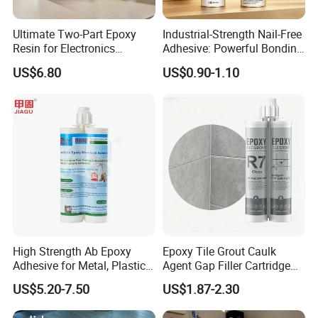
Ultimate Two-Part Epoxy
Industrial-Strength Nail-Free
Resin for Electronics
Adhesive: Powerful Bonding
Protection and Durability
for Multiple Materials
US$6.80
US$0.90-1.10
High Strength Ab Epoxy
Epoxy Tile Grout Caulk
Adhesive for Metal, Plastic,
Agent Gap Filler Cartridge
Glass, Ceramic, Stone,
Sealant Epoxy
US$5.20-7.50
US$1.87-2.30
Fiberglass