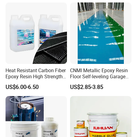
Heat Resistant Carbon Fiber
CNMI Metallic Epoxy Resin
Epoxy Resin High Strength
Floor Self-leveling Garage
Adhesive for Marine Use
Floor Anti Slip Coating
US$6.00-6.50
US$2.85-3.85
Epoxy Resin Concrete Floor
Paint