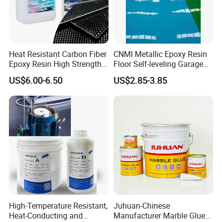
Heat Resistant Carbon Fiber
CNMI Metallic Epoxy Resin
Certifications
Epoxy Resin High Strength
Floor Self-leveling Garage
Adhesive for Marine Use
Floor Anti Slip Coating
US$6.00-6.50
US$2.85-3.85
Epoxy Resin Concrete Floor
Paint
High-Temperature Resistant,
Juhuan-Chinese
Heat-Conducting and
Manufacturer Marble Glue