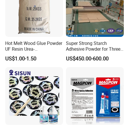
Hot Melt Wood Glue Powder
Super Strong Starch
UF Resin Urea-
Adhesive Powder for Three-
Formaldehyde Resins for
Layer, Five-Layer, Seven-
US$1.00-1.50
US$450.00-600.00
Woodworking Furniture
Layer Corrugated Cardboard
Plywood
Production Line