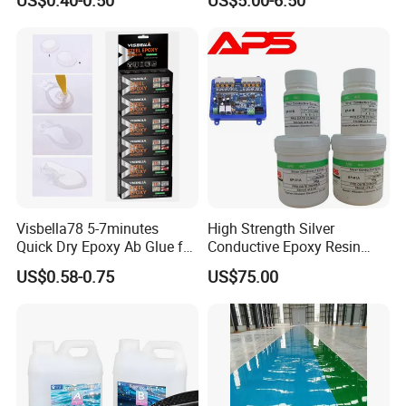
Secures Pieces Firmly and
Prevents Wobbling
Company Information
Visbella78 5-7minutes
High Strength Silver
Quick Dry Epoxy Ab Glue for
Conductive Epoxy Resin
Most Things
Adhesive for Electronic
US$0.58-0.75
US$75.00
Components Bonding