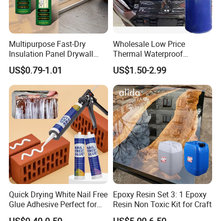
Multipurpose Fast-Dry
Wholesale Low Price
Insulation Panel Drywall
Thermal Waterproof
Strong Adhesive Rubber
Expanding Sealant for
US$0.79-1.01
US$1.50-2.99
Nail Free Glue
Vehicle Door Beam Gap
Filling
Quick Drying White Nail Free
Epoxy Resin Set 3: 1 Epoxy
Glue Adhesive Perfect for
Resin Non Toxic Kit for Craft
DIY Furniture Assembly,
US$0.40-0.50
US$5.00-6.50