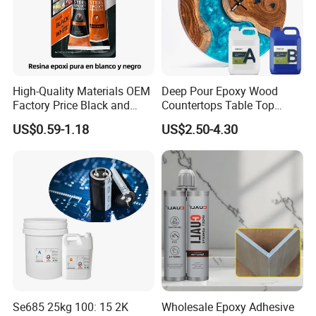
High-Quality Materials OEM
Deep Pour Epoxy Wood
Factory Price Black and
Countertops Table Top
White Ab Glue Epoxy Steel
Epoxy Resin
US$0.59-1.18
US$2.50-4.30
Se685 25kg 100: 15 2K
Wholesale Epoxy Adhesive