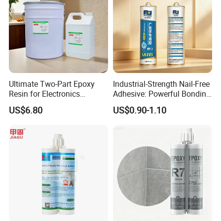
Ultimate Two-Part Epoxy
Industrial-Strength Nail-Free
Resin for Electronics
Adhesive: Powerful Bonding
Protection and Durability
for Multiple Materials
US$6.80
US$0.90-1.10