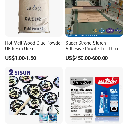
Hot Melt Wood Glue Powder
Super Strong Starch
UF Resin Urea-
Adhesive Powder for Three-
Formaldehyde Resins for
Layer, Five-Layer, Seven-
US$1.00-1.50
US$450.00-600.00
Woodworking Furniture
Layer Corrugated Cardboard
Plywood
Production Line