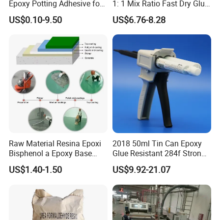
Epoxy Potting Adhesive for
1: 1 Mix Ratio Fast Dry Glue
Automotive Electronic
for Bathroom Washbasin
US$0.10-9.50
US$6.76-8.28
Module
Splicing Non-Sagging
Raw Material Resina Epoxi
2018 50ml Tin Can Epoxy
Bisphenol a Epoxy Base
Glue Resistant 284f Strong
Resin Liquid Cyd-128,
Bond Electrical Equipment
US$1.40-1.50
US$9.92-21.07
Equivalent to Der 331, Npel
Wing Sail Boom Motor
128, Shell 828 CAS 61788-
Metal Hand Mixing Ab
97-4
Adhesives