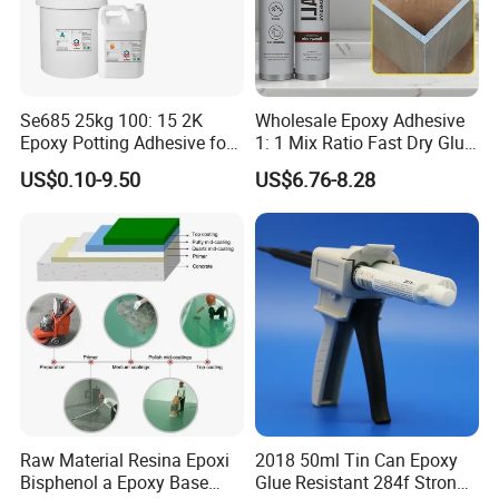
Se685 25kg 100: 15 2K
Wholesale Epoxy Adhesive
Epoxy Potting Adhesive for
1: 1 Mix Ratio Fast Dry Glue
Automotive Electronic
for Bathroom Washbasin
US$0.10-9.50
US$6.76-8.28
Module
Splicing Non-Sagging
Raw Material Resina Epoxi
2018 50ml Tin Can Epoxy
Bisphenol a Epoxy Base
Glue Resistant 284f Strong