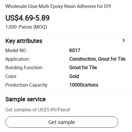
Wholesale Glue Multi Epoxy Resin Adhesive for DIY
US$4.69-5.89
1,000
Pieces
(MOQ)
Key attributes
Model NO.
:
K017
Application
:
Construction, Grout for Tile
Bonding Function
:
Grout for Tile
Color
:
Gold
Production Capacity
:
10000cartons
Sample service
Get samples of
US$5.89
/
Piece
!
Get sample