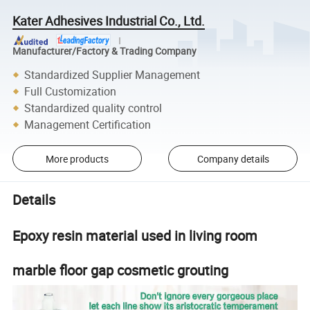
Kater Adhesives Industrial Co., Ltd.
Manufacturer/Factory & Trading Company
Standardized Supplier Management
Full Customization
Standardized quality control
Management Certification
More products
Company details
Details
Epoxy resin material used in living room
marble floor gap cosmetic grouting