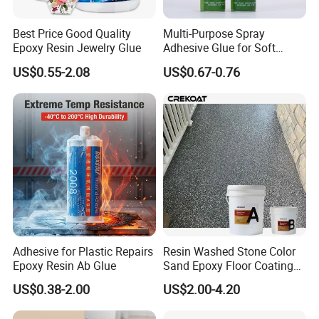
Best Price Good Quality
Multi-Purpose Spray
Epoxy Resin Jewelry Glue
Adhesive Glue for Soft
Materials Plywood Boards
US$0.55-2.08
US$0.67-0.76
Adhesive for Plastic Repairs
Resin Washed Stone Color
Epoxy Resin Ab Glue
Sand Epoxy Floor Coating
Epoxy Resin for Floor
US$0.38-2.00
US$2.00-4.20