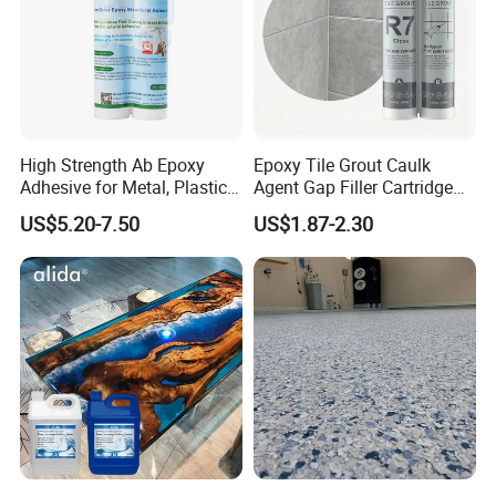
High Strength Ab Epoxy
Epoxy Tile Grout Caulk
Adhesive for Metal, Plastic,
Agent Gap Filler Cartridge
Glass, Ceramic, Stone,
Sealant Epoxy
US$5.20-7.50
US$1.87-2.30
Fiberglass