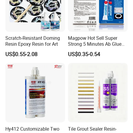
Scratch-Resistant Doming
Magpow Hot Sell Super
Resin Epoxy Resin for Art
Strong 5 Minutes Ab Glue
Epoxy Adhesive for Auto
US$0.55-2.08
US$0.35-0.54
Parts and Hardware
Hy412 Customizable Two
Tile Grout Sealer Resin-