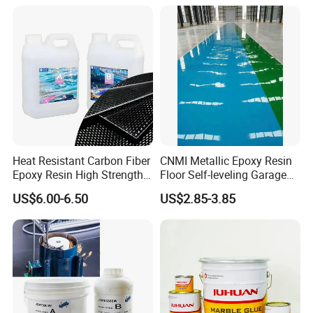
Heat Resistant Carbon Fiber
CNMI Metallic Epoxy Resin
Epoxy Resin High Strength
Floor Self-leveling Garage
Adhesive for Marine Use
Floor Anti Slip Coating
US$6.00-6.50
US$2.85-3.85
Epoxy Resin Concrete Floor
Paint