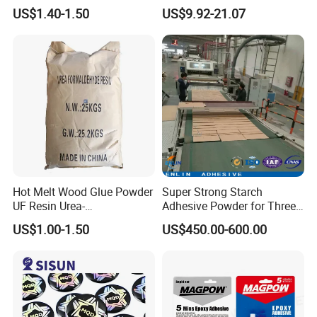
Resin Liquid Cyd-128,
Bond Electrical Equipment
US$1.40-1.50
US$9.92-21.07
Equivalent to Der 331, Npel
Wing Sail Boom Motor
128, Shell 828 CAS 61788-
Metal Hand Mixing Ab
97-4
Adhesives
Hot Melt Wood Glue Powder
Super Strong Starch
UF Resin Urea-
Adhesive Powder for Three-
Formaldehyde Resins for
Layer, Five-Layer, Seven-
US$1.00-1.50
US$450.00-600.00
Woodworking Furniture
Layer Corrugated Cardboard
Plywood
Production Line