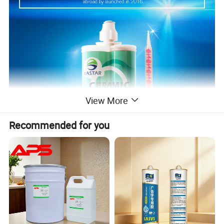
View More
Recommended for you