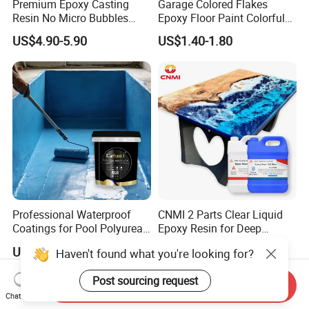
Premium Epoxy Casting
Garage Colored Flakes
Resin No Micro Bubbles
Epoxy Floor Paint Colorful
Epoxy Resin for Table
Epoxy Floor Flake Chips
US$4.90-5.90
US$1.40-1.80
Professional Waterproof
CNMI 2 Parts Clear Liquid
Coatings for Pool Polyurea
Epoxy Resin for Deep
Coating for Durable Water
Pouring River Table Resin
US$1.20-1.40
US$2.85-3.85
Haven't found what you're looking for?
Protection
AB Glue Pure Epoxy Clear
Crystal
Post sourcing request
Send Inquiry
Chat Now