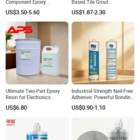
Component Epoxy
Based Tile Grout
Structural Adhesive for
Woodworking Epoxy
US$3.50-5.60
US$1.87-2.30
Automotive Industry
Sealant General Purpose
Tile Grouting
Ultimate Two-Part Epoxy
Industrial-Strength Nail-Free
Resin for Electronics
Adhesive: Powerful Bonding
Protection and Durability
for Multiple Materials
US$6.80
US$0.90-1.10