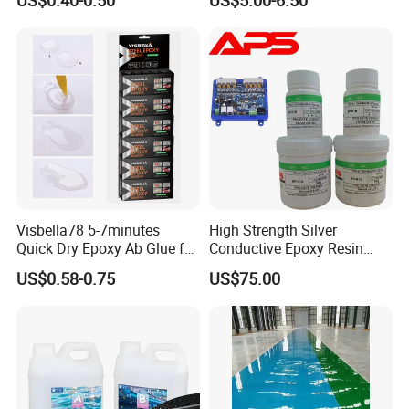
Secures Pieces Firmly and
Prevents Wobbling
Company Information
Visbella78 5-7minutes
High Strength Silver
Quick Dry Epoxy Ab Glue for
Conductive Epoxy Resin
Most Things
Adhesive for Electronic
US$0.58-0.75
US$75.00
Components Bonding