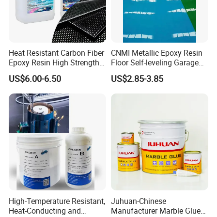
Heat Resistant Carbon Fiber
CNMI Metallic Epoxy Resin
Epoxy Resin High Strength
Floor Self-leveling Garage
Adhesive for Marine Use
Floor Anti Slip Coating
US$6.00-6.50
US$2.85-3.85
Certifications
Epoxy Resin Concrete Floor
Paint
High-Temperature Resistant,
Juhuan-Chinese
Heat-Conducting and
Manufacturer Marble Glue