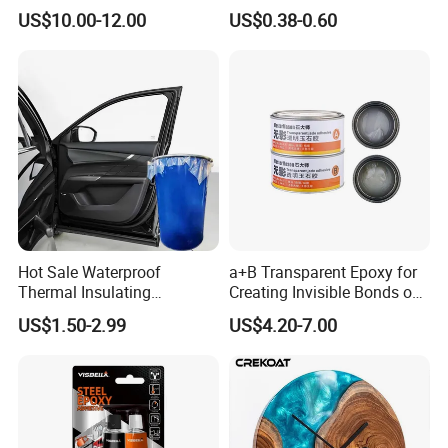
Flame-Retardant Resin
for Stone Engineering
US$10.00-12.00
US$0.38-0.60
Epoxy Resin Potting
Adhesive for The Thermal
Management of Electric
Spindle Motors
Hot Sale Waterproof
a+B Transparent Epoxy for
Thermal Insulating
Creating Invisible Bonds on
Expanding Item Rubber
Stone Countertops
US$1.50-2.99
US$4.20-7.00
Sealant for Vehicle Trunk
Lid Gap Filling