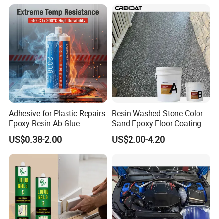
waterproof, plugging and decoration processing.
Adhesive for Plastic Repairs
Resin Washed Stone Color
Epoxy Resin Ab Glue
Sand Epoxy Floor Coating
Epoxy Resin for Floor
US$0.38-2.00
US$2.00-4.20