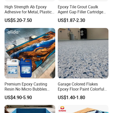
High Strength Ab Epoxy
Epoxy Tile Grout Caulk
Adhesive for Metal, Plastic,
Agent Gap Filler Cartridge
Glass, Ceramic, Stone,
Sealant Epoxy
US$5.20-7.50
US$1.87-2.30
Fiberglass
Premium Epoxy Casting
Garage Colored Flakes
Resin No Micro Bubbles
Epoxy Floor Paint Colorful
Epoxy Resin for Table
Epoxy Floor Flake Chips
US$4.90-5.90
US$1.40-1.80