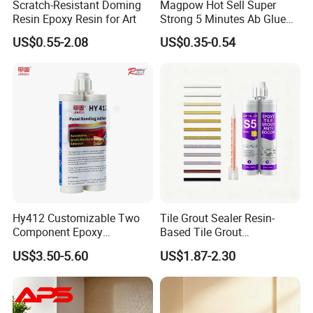
Scratch-Resistant Doming
Magpow Hot Sell Super
Resin Epoxy Resin for Art
Strong 5 Minutes Ab Glue
Epoxy Adhesive for Auto
US$0.55-2.08
US$0.35-0.54
Parts and Hardware
Hy412 Customizable Two
Tile Grout Sealer Resin-
Component Epoxy
Based Tile Grout
Structural Adhesive for
Woodworking Epoxy
US$3.50-5.60
US$1.87-2.30
Automotive Industry
Sealant General Purpose
Tile Grouting