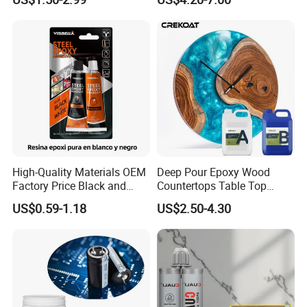
Sealant for Vehicle Trunk
Lid Gap Filling
High-Quality Materials OEM
Deep Pour Epoxy Wood
Factory Price Black and
Countertops Table Top
White Ab Glue Epoxy Steel
Epoxy Resin
US$0.59-1.18
US$2.50-4.30