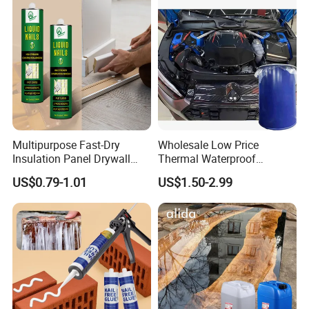
Multipurpose Fast-Dry
Wholesale Low Price
Insulation Panel Drywall
Thermal Waterproof
Strong Adhesive Rubber
Expanding Sealant for
US$0.79-1.01
US$1.50-2.99
Nail Free Glue
Vehicle Door Beam Gap
Filling