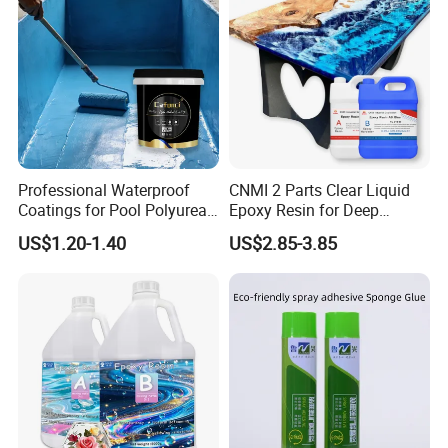
Professional Waterproof
CNMI 2 Parts Clear Liquid
Coatings for Pool Polyurea
Epoxy Resin for Deep
Coating for Durable Water
Pouring River Table Resin
US$1.20-1.40
US$2.85-3.85
Protection
AB Glue Pure Epoxy Clear
Crystal