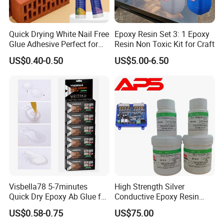
Quick Drying White Nail Free
Epoxy Resin Set 3: 1 Epoxy
Glue Adhesive Perfect for
Resin Non Toxic Kit for Craft
DIY Furniture Assembly,
US$0.40-0.50
US$5.00-6.50
Secures Pieces Firmly and
Prevents Wobbling
Visbella78 5-7minutes
High Strength Silver
Quick Dry Epoxy Ab Glue for
Conductive Epoxy Resin
Most Things
Adhesive for Electronic
US$0.58-0.75
US$75.00
Components Bonding