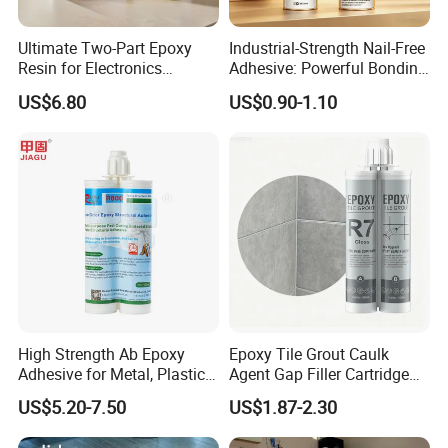
Ultimate Two-Part Epoxy
Industrial-Strength Nail-Free
Resin for Electronics
Adhesive: Powerful Bonding
Protection and Durability
for Multiple Materials
US$6.80
US$0.90-1.10
High Strength Ab Epoxy
Epoxy Tile Grout Caulk
Adhesive for Metal, Plastic,
Agent Gap Filler Cartridge
Glass, Ceramic, Stone,
Sealant Epoxy
US$5.20-7.50
US$1.87-2.30
Fiberglass