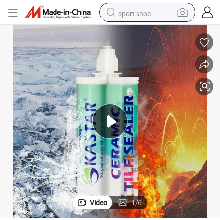
sport shoe
earbud
reagent
man watch
container house
electric tricycle
living room sofa
electric car
Video
1
/
6