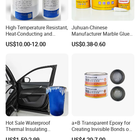
High-Temperature Resistant,
Juhuan-Chinese
Heat-Conducting and
Manufacturer Marble Glue
Flame-Retardant Resin
for Stone Engineering
US$10.00-12.00
US$0.38-0.60
Epoxy Resin Potting
Adhesive for The Thermal
Management of Electric
Spindle Motors
Hot Sale Waterproof
a+B Transparent Epoxy for
Thermal Insulating
Creating Invisible Bonds on
Expanding Item Rubber
Stone Countertops
US$1.50-2.99
US$4.20-7.00