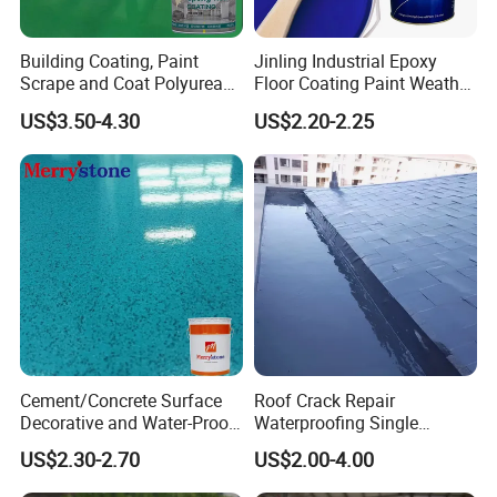
Building Coating, Paint
Jinling Industrial Epoxy
Scrape and Coat Polyurea
Floor Coating Paint Weather
Coating Customized Floor
Resistant Water Based
US$3.50-4.30
US$2.20-2.25
Epoxy Primer
KASTAR 4000: Silicone roof Coating Waterproof
Cement/Concrete Surface
Roof Crack Repair
KASTAR 8000: Inorganic Minerals Fireproof
Decorative and Water-Proof
Waterproofing Single
Coating
Epoxy Resin Self-Leveling
Component Manual
US$2.30-2.70
US$2.00-4.00
Flake Colored Quartz Sand
Polyurea Polyurethane
KASTAR 65: Nano Anti Slip Tile Coating
Floor Coating and Paint
Waterproofing Membrane