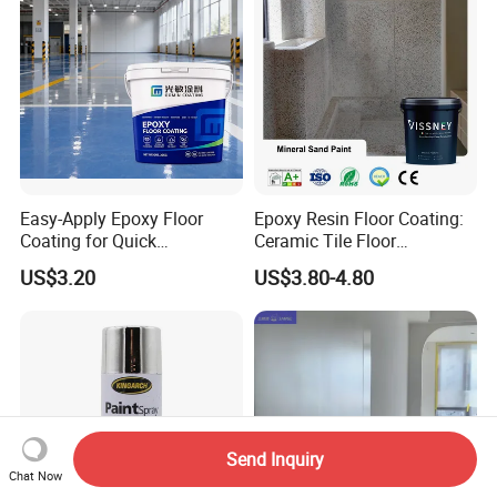
Easy-Apply Epoxy Floor
Epoxy Resin Floor Coating:
Coating for Quick
Ceramic Tile Floor
Installation Solutions
Waterproof Coating & Clear
US$3.20
US$3.80-4.80
Waterproof Sealant
Send Inquiry
Chat Now