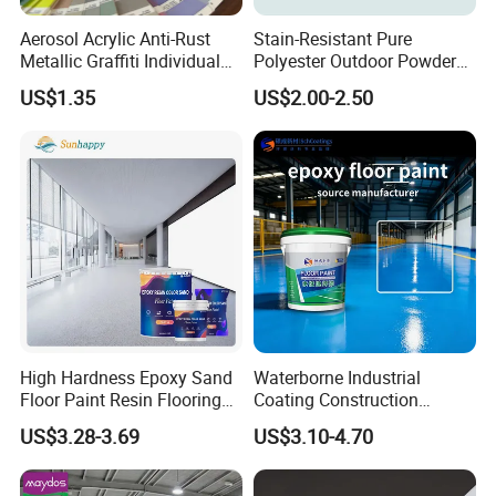
Aerosol Acrylic Anti-Rust
Stain-Resistant Pure
Metallic Graffiti Individual
Polyester Outdoor Powder
Spray Paint
Coating Paint for Street
US$1.35
US$2.00-2.50
Lamp Surface Finishing
High Hardness Epoxy Sand
Waterborne Industrial
Floor Paint Resin Flooring
Coating Construction
Coating Self Leveling Color
Waterproof Epoxy Concrete
US$3.28-3.69
US$3.10-4.70
Sand Epoxy Floor Paint
Workshop Garage Floor
Paint Water Based
Customization Available