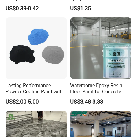
Colors Weatherproof Street
US$0.39-0.42
US$1.35
Art Mural Artist-Grade Spray
Paint for Graffiti
Lasting Performance
Waterborne Epoxy Resin
Powder Coating Paint with
Floor Paint for Concrete
High Gloss Outdoor
US$2.00-5.00
US$3.48-3.88
Durability UV Resist Auto
Appliance Metal