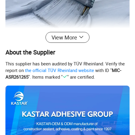
View More
About the Supplier
This supplier has been audited by TÜV Rheinland. Verify the
report on
the official TÜV Rheinland website
with ID "
MIC-
ASR261265
". Items marked "
" are certified.
KASTAR 4000 SILICONE ROOF 
COATING WATERPROOF
KASTAR 4000 Silicone elastic waterproof