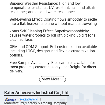
Superior Weather Resistance: High and low
temperature resistance, UV resistant, acid and alkali
resistance, and oil and water resistance.
Self-Leveling Effect: Coating flows smoothly to settle
into a flat, horizontal plane without manual troweling.
Lotus Self-Cleaning Effect: Superhydrophobicity
causes water droplets to roll off, picking up dirt for a
clean surface.
OEM and ODM Support: Full customization available
including LOGO, designs, and flexible customization
options.
Free Sample Availability: Free samples available for
most products; customers only bear freight for direct
delivery.
View More
Kater Adhesives Industrial Co., Ltd.
Manufacturer/Factory & Trading Company