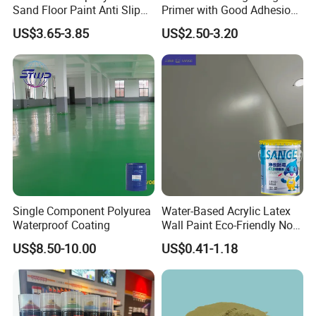
Sand Floor Paint Anti Slip
Primer with Good Adhesion
Home Garage OEM
for Eco-Friendly Indoor
US$3.65-3.85
US$2.50-3.20
Floors
FAQ
Contact us:
Q1. Is the sample free?
1. Tile grout samples + tools will bear the
sample fee.2. In addition to the tile grout, other
sealant free samples to any China agent
Single Component Polyurea
Water-Based Acrylic Latex
address. Direct delivery to other countries and
Waterproof Coating
Wall Paint Eco-Friendly Non-
regions, free samples, customers bear freight.
Toxic for Interior Exterior
US$8.50-10.00
US$0.41-1.18
Residential Commercial
Wall Renovation
Q2. What is the delivery time of your samples?
1. samples with regular specification, 3 -5 work