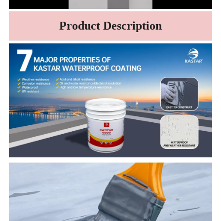
Product Description