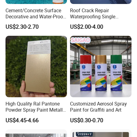
Cement/Concrete Surface
Roof Crack Repair
Decorative and Water-Proof
Waterproofing Single
Epoxy Resin Self-Leveling
Component Manual
US$2.30-2.70
US$2.00-4.00
Flake Colored Quartz Sand
Polyurea Polyurethane
Floor Coating and Paint
Waterproofing Membrane
High Quality Ral Pantone
Customized Aerosol Spray
Powder Spray Paint Metallic
Paint for Graffiti and Art
Flash Gold Powder Coating
US$4.45-4.66
US$0.30-0.70
Paint