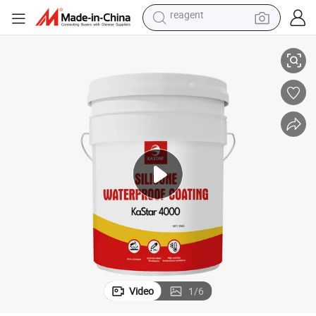
earbud
licone Rubber Coating
Industry Paint Weatherproof Long Life Environmental Low VOC Liquid Si
electric bike
tshirt
electric scooter
weight loss capsule
container house
sport shoe
reagent
Video
1
/
6