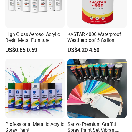
High Gloss Aerosol Acrylic
KASTAR 4000 Waterproof
Resin Metal Furniture
Weatherproof 5 Gallon
Appliance Fast Drying Spray
Barrels 100% Silicone roof
US$0.65-0.69
US$4.20-4.50
Paint
Coating
Professional Metallic Acrylic
Sanvo Premium Graffiti
Spray Paint
Spray Paint Set Vibrant