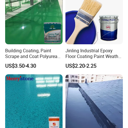
Building Coating, Paint
Jinling Industrial Epoxy
Scrape and Coat Polyurea
Floor Coating Paint Weather
Coating Customized Floor
Resistant Water Based
US$3.50-4.30
US$2.20-2.25
Epoxy Primer