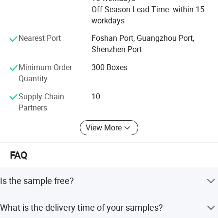
Off Season Lead Time: within 15
6.Oil and water resistance Electrical insulation
workdays
7.High and low temperature resistance
Nearest Port
Foshan Port, Guangzhou Port,
Shenzhen Port
Applications:
1.Suitable for the underground space of the
Minimum Order
300 Boxes
Quantity
building and the surface of the color steel tiles;
Supply Chain
10
2.Suitable for insulation protection of all kinds of
Partners
equipment, such as substation equipment, power
View More
distribution equipment, transmission equipment
etc.;
FAQ
3.Waterproofing of building roof.
: TDS
Is the sample free?
GET
Tile grout samples + tools will bear the sample fee. In
What is the delivery time of your samples?
Product Name
Color
Bucket
addition to the tile grout, other sealant free samples to