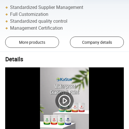
Standardized Supplier Management
Full Customization
Standardized quality control
Management Certification
More products
Company details
Details