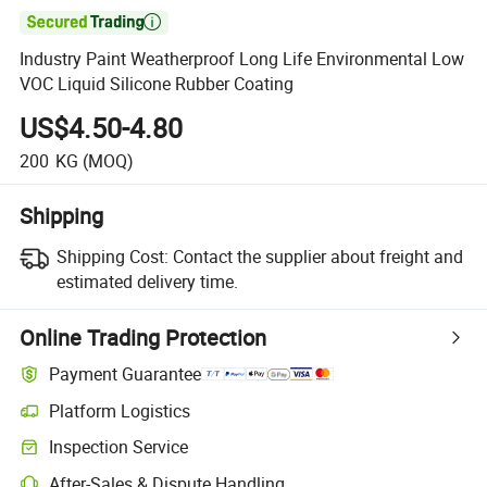

Industry Paint Weatherproof Long Life Environmental Low
VOC Liquid Silicone Rubber Coating
US$4.50-4.80
200
KG
(MOQ)
Shipping
Shipping Cost:
Contact the supplier about freight and
estimated delivery time.
Online Trading Protection
Payment Guarantee
Platform Logistics
Clearer shipment tracking with platform-supported logistics.
Inspection Service
Optional pre-shipment inspection for quality and quantity checks.
After-Sales & Dispute Handling