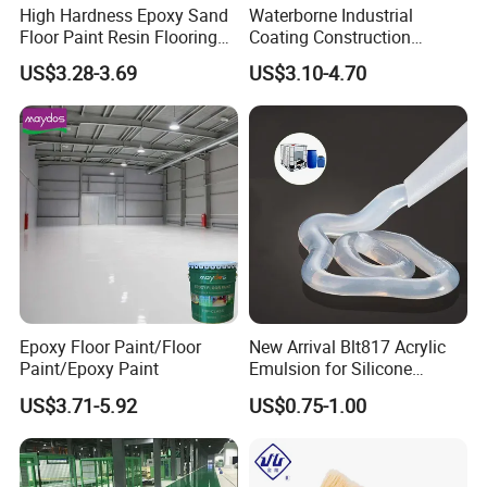
High Hardness Epoxy Sand
Waterborne Industrial
sales engineers will set up the order link for
Floor Paint Resin Flooring
Coating Construction
you.
Coating Self Leveling Color
Waterproof Epoxy Concrete
US$3.28-3.69
US$3.10-4.70
Sand Epoxy Floor Paint
Workshop Garage Floor
2. We support L/C, T/T, PayPal, Western Union,
Paint Water Based
Customization Available
etc,.
Epoxy Floor Paint/Floor
New Arrival Blt817 Acrylic
Paint/Epoxy Paint
Emulsion for Silicone
Sealant Good Chemical
US$3.71-5.92
US$0.75-1.00
Stability