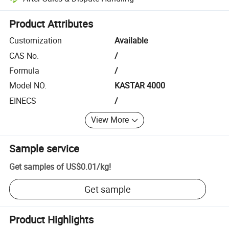
Platform-assisted dispute resolution, including refunds or returns whe
Product Attributes
Customization
Available
CAS No.
/
Formula
/
Model NO.
KASTAR 4000
EINECS
/
View More
Sample service
Get samples of
US$0.01
/
kg
!
Get sample
Product Highlights