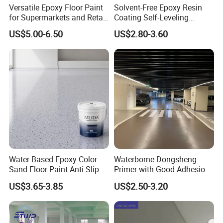
Versatile Epoxy Floor Paint
Solvent-Free Epoxy Resin
for Supermarkets and Retail
Coating Self-Leveling
Self-leveling Effect: Techniques for repairing uneven
Spaces
Concrete Floor Paint for All
US$5.00-6.50
US$2.80-3.60
Kinds of Workshop
surfaces
Self-leveling Effect
describes the coating flow smoothly across
a surface and settle into a flat, horizontal plane under the force
of gravity alone. Minimizing surface tension and unevenness,
they "seek their own level" without needing manual troweling or
screeding. This effect is crucial in applications like self-leveling
floor underlayments, where it ensures a perfectly smooth, flat
finish before curing.
Water Based Epoxy Color
Waterborne Dongsheng
Sand Floor Paint Anti Slip
Primer with Good Adhesion
Home Garage OEM
for Eco-Friendly Indoor
US$3.65-3.85
US$2.50-3.20
Floors