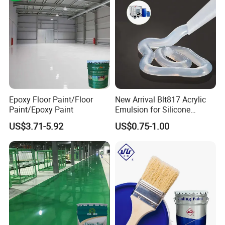
KASTAR COATING & PAINT
KASTAR is a company specializing in the
research and development of high-quality &
high-performance coatings, as well as a
manufacturer.
CONTACT: US
Epoxy Floor Paint/Floor
New Arrival Blt817 Acrylic
Paint/Epoxy Paint
Emulsion for Silicone
Sealant Good Chemical
US$3.71-5.92
US$0.75-1.00
Stability