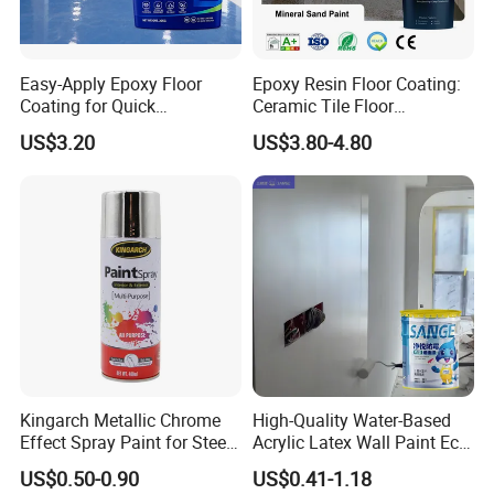
KASTAR 23: GB14907-2018 Certified Fireproof
Coating
Easy-Apply Epoxy Floor
Epoxy Resin Floor Coating:
KASTAR 25: low-VOC Intumescent Fireproof
Coating for Quick
Ceramic Tile Floor
Spray
Installation Solutions
Waterproof Coating & Clear
US$3.20
US$3.80-4.80
Waterproof Sealant
KASTAR 66: Anti-condensation Coating
KASTAR 67: Electricity-free Cooling Thermal
Insulation Coating
KASTAR 68: Cement & Thconcrete Structure
Crack Self-healing Admixture
KASTAR 69: Waterproof & Water Seepage
Repair Sealer
KASTAR 92: Brick-free Waterproof MS Coating
Kingarch Metallic Chrome
High-Quality Water-Based
KASTAR: Epoxy Colored Sand Self-Leveling
Effect Spray Paint for Steel
Acrylic Latex Wall Paint Eco-
Coating Hot DIP
Friendly Non-Toxic Low
Floor Coating
US$0.50-0.90
US$0.41-1.18
Galvanizing Repair
Odor Scrub Resistant High