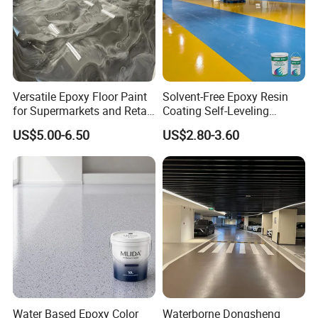
Certifications
Versatile Epoxy Floor Paint
Solvent-Free Epoxy Resin
for Supermarkets and Retail
Coating Self-Leveling
Spaces
Concrete Floor Paint for All
US$5.00-6.50
US$2.80-3.60
Kinds of Workshop
Water Based Epoxy Color
Waterborne Dongsheng