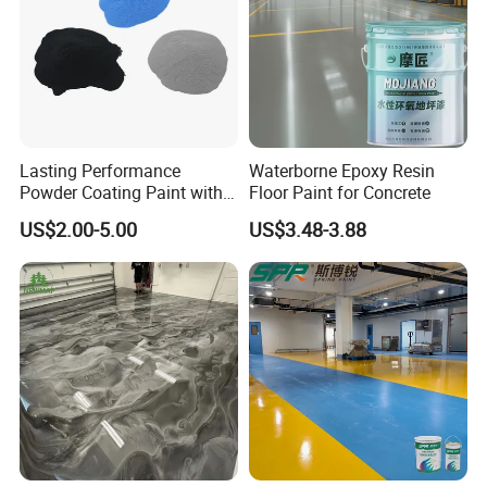
The quality of our coatings and our brand influence
brought us to this partnership and we pulled it off well.
Lasting Performance
Waterborne Epoxy Resin
Powder Coating Paint with
Floor Paint for Concrete
High Gloss Outdoor
US$2.00-5.00
US$3.48-3.88
Durability UV Resist Auto
Appliance Metal