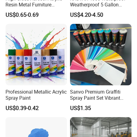
Resin Metal Furniture
Weatherproof 5 Gallon
Appliance Fast Drying Spray
Barrels 100% Silicone roof
US$0.65-0.69
US$4.20-4.50
Paint
Coating
Professional Metallic Acrylic
Sanvo Premium Graffiti
HUAWEI
Spray Paint
Spray Paint Set Vibrant
Roof Waterproofing
Colors Weatherproof Street
US$0.39-0.42
US$1.35
Art Mural Artist-Grade Spray
Huawei
's big data center building has a large and uneven
Paint for Graffiti
roof area. For Huawei, data is very important, and it needs to
implement very strict waterproof standards.